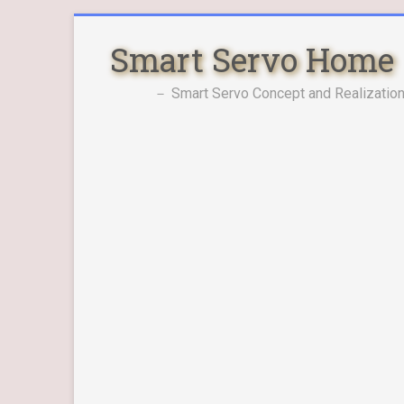
Skip
to
Smart Servo Home
content
－ Smart Servo Concept and Realization