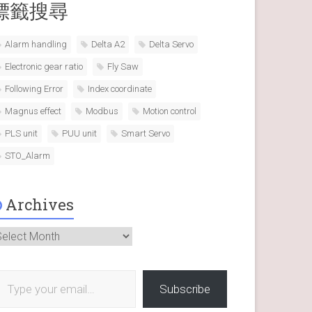
標籤搜尋
Alarm handling
Delta A2
Delta Servo
Electronic gear ratio
Fly Saw
Following Error
Index coordinate
Magnus effect
Modbus
Motion control
PLS unit
PUU unit
Smart Servo
STO_Alarm
Archives
rchives
 your email…
Subscribe