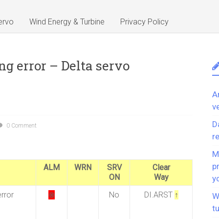
ervo
Wind Energy & Turbine
Privacy Policy
ng error – Delta servo
A
v
D
0 Comment
r
M
p
ALM
WRN
SRV
Clear
ON
Way
y
rror
⊗
No
DI.ARST
↑
W
t