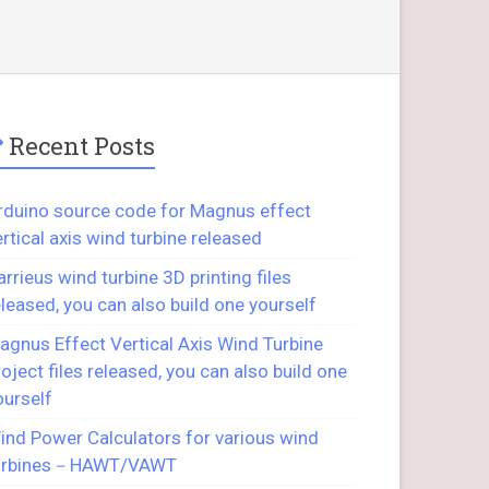
Recent Posts
rduino source code for Magnus effect
ertical axis wind turbine released
arrieus wind turbine 3D printing files
eleased, you can also build one yourself
agnus Effect Vertical Axis Wind Turbine
roject files released, you can also build one
ourself
ind Power Calculators for various wind
urbines－HAWT/VAWT