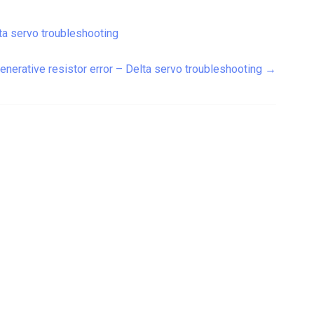
ta servo troubleshooting
enerative resistor error – Delta servo troubleshooting
→