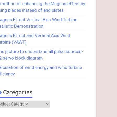
 method of enhancing the Magnus effect by
sing blades instead of end plates
agnus Effect Vertical Axis Wind Turbine
ealistic Demonstration
agnus Effect and Vertical Axis Wind
urbine (VAWT)
ne picture to understand all pulse sources-
2 servo block diagram
alculation of wind energy and wind turbine
fficiency
Categories
ategories