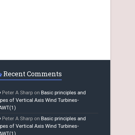
Recent Comments
Peter A Sharp
on
Basic principles and
ypes of Vertical Axis Wind Turbines-
AWT(1)
Peter A Sharp
on
Basic principles and
ypes of Vertical Axis Wind Turbines-
AWT(1)