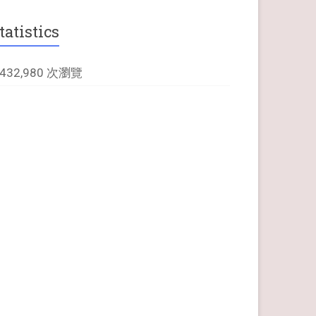
tatistics
,432,980 次瀏覽