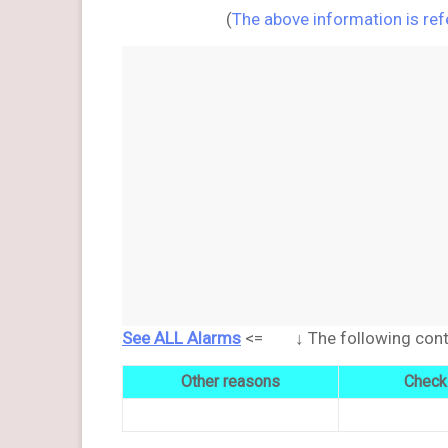
(
The above information is re
See ALL Alarms
<= ↓ The following conten
Other reasons
Check