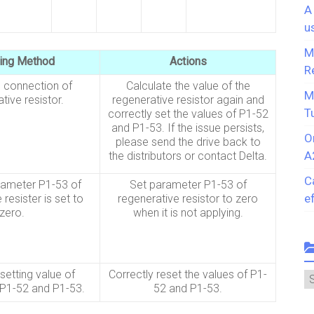
A
u
M
ing Method
Actions
R
 connection of
Calculate the value of the
M
tive resistor.
regenerative resistor again and
T
correctly set the values of P1-52
and P1-53. If the issue persists,
O
please send the drive back to
A
the distributors or contact Delta.
C
rameter P1-53 of
Set parameter P1-53 of
e
 resister is set to
regenerative resistor to zero
zero.
when it is not applying.
setting value of
Correctly reset the values of P1-
C
P1-52 and P1-53.
52 and P1-53.