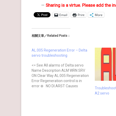
—
Sharing is a virtue. Please add the in
Email
Print
More
相關文章／Related Posts：
AL.005 Regeneration Error – Delta
servo troubleshooting
<= See All alarms of Delta servo
Name Description ALM WRN SRV
ON Clear Way AL.005 Regeneration
Error Regeneration control is in
error ⊗ NO DI.ARST Causes
Troubleshoo
Checking Method Actions The
A2 servo
regenerative resistor is
unconnected or too low Check the
connection of regenerative resistor
Reconnect the regenerative