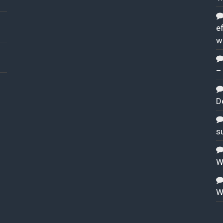
ef
w
–
D
s
W
W