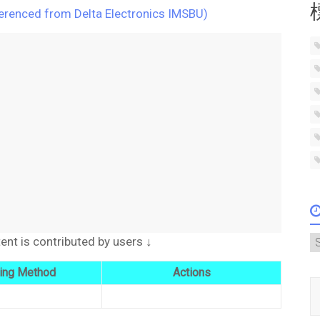
ferenced from Delta Electronics IMSBU)
A
t is contributed by users ↓
ing Method
Actions
Type