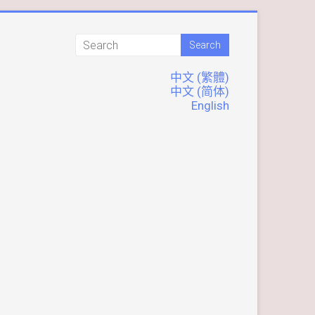
中文 (繁體)
中文 (简体)
English