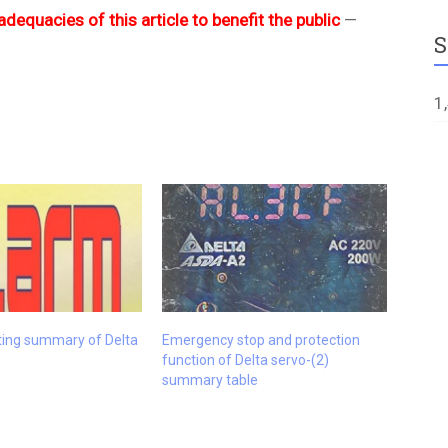
adequacies of this article to benefit the public
—
S
1
ting summary of Delta
Emergency stop and protection
function of Delta servo-(2)
summary table