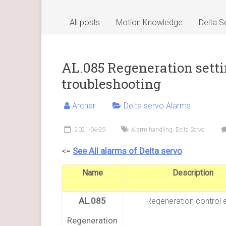
All posts
Motion Knowledge
Delta S
AL.085 Regeneration setti
troubleshooting
Archer
Delta servo Alarms
2021-04-29
Alarm handling
,
Delta Servo
<=
See All alarms of Delta servo
Name
Description
AL.085
Regeneration control e
Regeneration