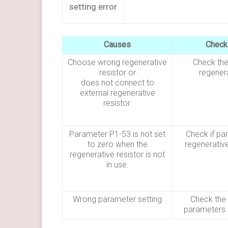
setting error
Causes
Check
Choose wrong regenerative
Check the
resistor or
regenera
does not connect to
external regenerative
resistor.
Parameter P1-53 is not set
Check if pa
to zero when the
regenerative
regenerative resistor is not
in use.
Wrong parameter setting
Check the 
parameters 