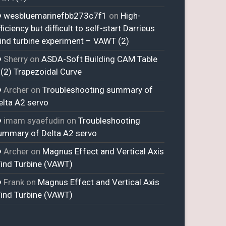
wesbluemarinefbb273c7f1
on
High-
ficiency but difficult to self-start Darrieus
ind turbine experiment – VAWT (2)
Sherry
on
ASDA-Soft Building CAM Table
 (2) Trapezoidal Curve
Archer
on
Troubleshooting summary of
elta A2 servo
imam syaefudin
on
Troubleshooting
ummary of Delta A2 servo
Archer
on
Magnus Effect and Vertical Axis
ind Turbine (VAWT)
Frank
on
Magnus Effect and Vertical Axis
ind Turbine (VAWT)