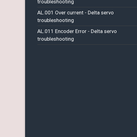
troubleshooting
AL.001 Over current - Delta servo
troubleshooting
AL.011 Encoder Error - Delta servo
troubleshooting