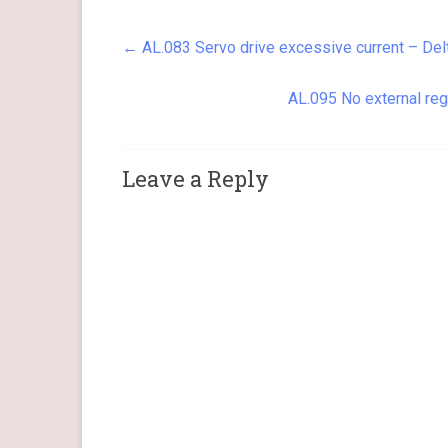
resistor or…
←
AL.083 Servo drive excessive current – Del
AL.095 No external reg
Leave a Reply