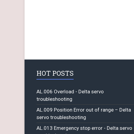
HOT POSTS
AL.006 Overload - Delta servo
troubleshooting
AL.009 Position Error out of range – Delta
servo troubleshooting
AL.013 Emergency stop error - Delta servo