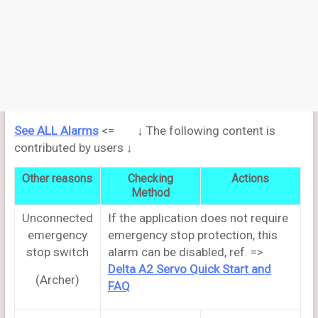
See ALL Alarms
<= ↓ The following content is
contributed by users ↓
Other reasons
Checking
Actions
Method
Unconnected
If the application does not require
emergency
emergency stop protection, this
stop switch
alarm can be disabled, ref. =>
Delta A2 Servo Quick Start and
(Archer)
FAQ