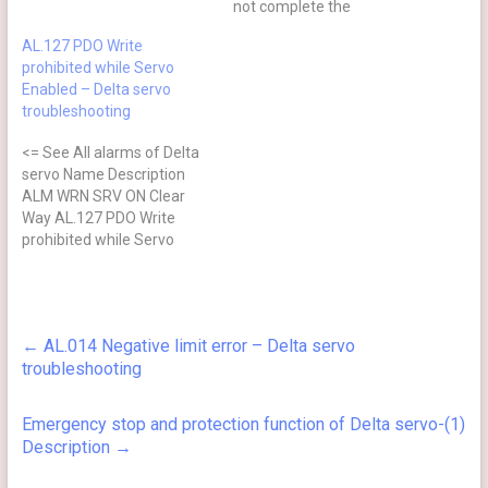
not complete the
command issued by servo
AL.127 PDO Write
drive Command is not
prohibited while Servo
completed when the
Enabled – Delta servo
barcode is written to the
troubleshooting
encoder. ⊗ No after power
cycling Causes Checking
<= See All alarms of Delta
Method Actions The servo
servo Name Description
drive…
ALM WRN SRV ON Clear
Way AL.127 PDO Write
prohibited while Servo
Enabled PDO object is
write-protected when
servo drive is on (enabled)
⊗ Yes NMT:Reset node 或
←
AL.014 Negative limit error – Delta servo
0x6040.Fault Reset Trigger
troubleshooting
condition and cause PDO
object is write-protected
(unchangeable) when the…
Emergency stop and protection function of Delta servo-(1)
Description
→