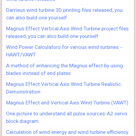
Darrieus wind turbine 3D printing files released, you
can also build one yourself
Magnus Effect Vertical Axis Wind Turbine project files
released, you can also build one yourself
Wind Power Calculators for various wind turbines－
HAWT/VAWT
A method of enhancing the Magnus effect by using
blades instead of end plates
Magnus Effect Vertical Axis Wind Turbine Realistic
Demonstration
Magnus Effect and Vertical Axis Wind Turbine (VAWT)
One picture to understand all pulse sources-A2 servo
block diagram
Calculation of wind energy and wind turbine efficiency