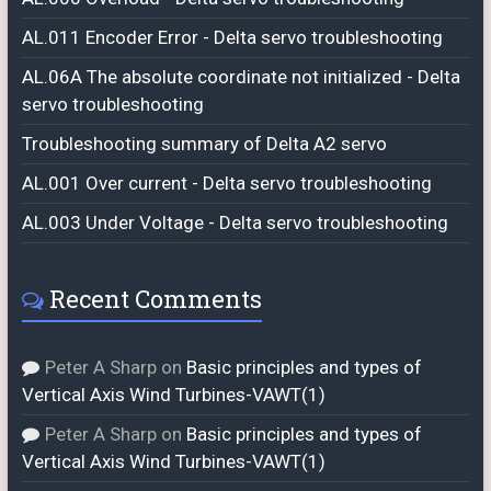
AL.011 Encoder Error - Delta servo troubleshooting
AL.06A The absolute coordinate not initialized - Delta
servo troubleshooting
Troubleshooting summary of Delta A2 servo
AL.001 Over current - Delta servo troubleshooting
AL.003 Under Voltage - Delta servo troubleshooting
Recent Comments
Peter A Sharp
on
Basic principles and types of
Vertical Axis Wind Turbines-VAWT(1)
Peter A Sharp
on
Basic principles and types of
Vertical Axis Wind Turbines-VAWT(1)