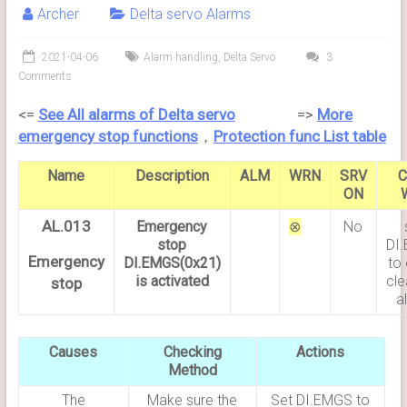
Archer
Delta servo Alarms
2021-04-06
Alarm handling
,
Delta Servo
3
Comments
<=
See All alarms of Delta servo
=>
More
emergency stop functions
，
Protection
func List table
Name
Description
ALM
WRN
SRV
C
ON
AL.013
Emergency
⊗
No
stop
DI
Emergency
DI.EMGS(0x21)
to 
is activated
cle
stop
a
Causes
Checking
Actions
Method
The
Make sure the
Set DI.EMGS to