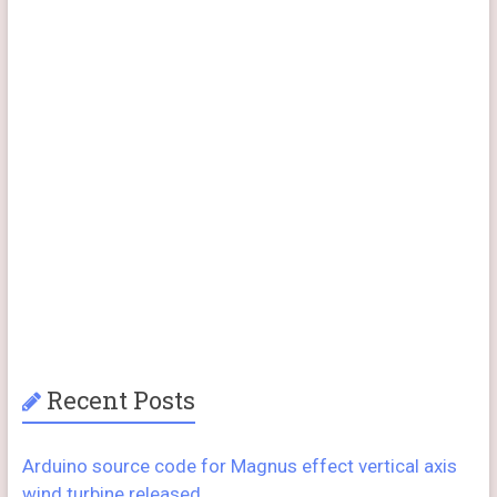
Recent Posts
Arduino source code for Magnus effect vertical axis
wind turbine released