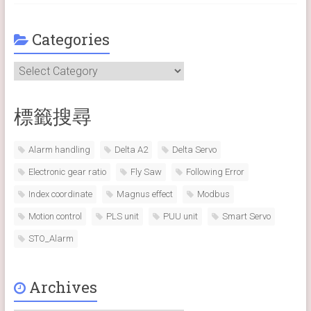
Categories
Categories
標籤搜尋
Alarm handling
Delta A2
Delta Servo
Electronic gear ratio
Fly Saw
Following Error
Index coordinate
Magnus effect
Modbus
Motion control
PLS unit
PUU unit
Smart Servo
STO_Alarm
Archives