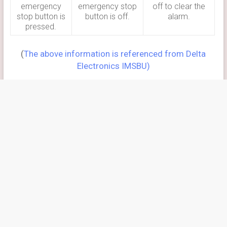
emergency
emergency stop
off to clear the
stop button is
button is off.
alarm.
pressed.
(
The above information is referenced from Delta
Electronics IMSBU)