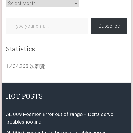
Archives
Type your email…
Subscribe
Statistics
1,434,268 次瀏覽
HOT POSTS
AL.009 Position Error out of range – Delta servo
troubleshooting
AL.006 Overload - Delta servo troubleshooting