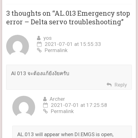
3 thoughts on “
AL.013 Emergency stop
error – Delta servo troubleshooting
”
yos
2021-07-01 at 15:55:33
Permalink
Al 013 จะต้องแก้ยังงัยครับ
Reply
Archer
2021-07-01 at 17:25:58
Permalink
AL.013 will appear when DI.EMGS is open,