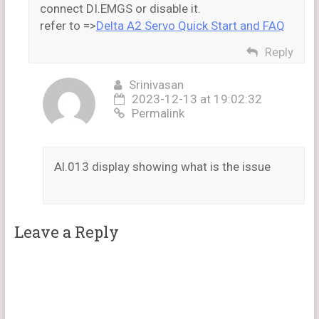
connect DI.EMGS or disable it.
refer to =>
Delta A2 Servo Quick Start and FAQ
Reply
Srinivasan
2023-12-13 at 19:02:32
Permalink
Al.013 display showing what is the issue
Leave a Reply