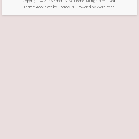
Copyright © 2026
Smart Servo Home
. All rights reserved.
Theme:
Accelerate
by ThemeGrill. Powered by
WordPress
.