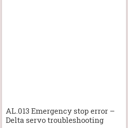
AL.013 Emergency stop error –
Delta servo troubleshooting