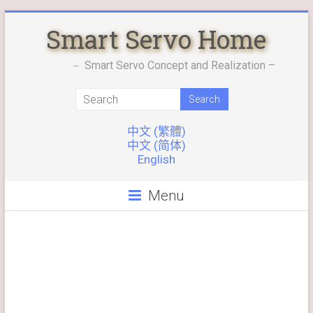
Skip
Smart Servo Home
to
content
－ Smart Servo Concept and Realization –
中文 (繁體)
中文 (简体)
English
Menu