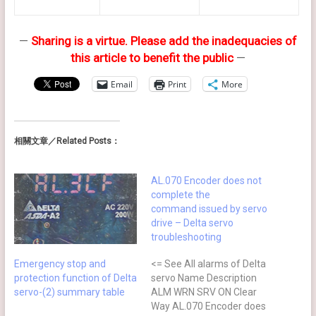
—
Sharing is a virtue. Please add the inadequacies of
this article to benefit the public
—
Email
Print
More
相關文章／Related Posts：
AL.070 Encoder does not
complete the
command issued by servo
drive – Delta servo
troubleshooting
Emergency stop and
<= See All alarms of Delta
protection function of Delta
servo Name Description
servo-(2) summary table
ALM WRN SRV ON Clear
Way AL.070 Encoder does