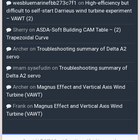
wesbluemarinefbb273c7f1
on
High-efficiency but
difficult to self-start Darrieus wind turbine experiment
– VAWT (2)
Sherry
on
ASDA-Soft Building CAM Table – (2)
Trapezoidal Curve
Archer
on
Troubleshooting summary of Delta A2
servo
imam syaefudin
on
Troubleshooting summary of
Delta A2 servo
Archer
on
Magnus Effect and Vertical Axis Wind
Turbine (VAWT)
Frank
on
Magnus Effect and Vertical Axis Wind
Turbine (VAWT)