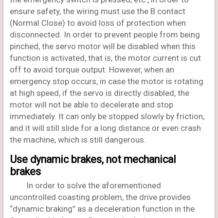
ensure safety, the wiring must use the B contact
(Normal Close) to avoid loss of protection when
disconnected. In order to prevent people from being
pinched, the servo motor will be disabled when this
function is activated, that is, the motor current is cut
off to avoid torque output. However, when an
emergency stop occurs, in case the motor is rotating
at high speed, if the servo is directly disabled, the
motor will not be able to decelerate and stop
immediately. It can only be stopped slowly by friction,
and it will still slide for a long distance or even crash
the machine, which is still dangerous.
Use dynamic brakes, not mechanical
brakes
In order to solve the aforementioned
uncontrolled coasting problem, the drive provides
“dynamic braking” as a deceleration function in the