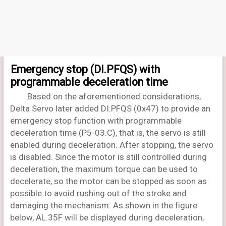
Emergency stop (DI.PFQS) with
programmable deceleration time
Based on the aforementioned considerations,
Delta Servo later added DI.PFQS (0x47) to provide an
emergency stop function with programmable
deceleration time (P5-03.C), that is, the servo is still
enabled during deceleration. After stopping, the servo
is disabled. Since the motor is still controlled during
deceleration, the maximum torque can be used to
decelerate, so the motor can be stopped as soon as
possible to avoid rushing out of the stroke and
damaging the mechanism. As shown in the figure
below, AL.35F will be displayed during deceleration,