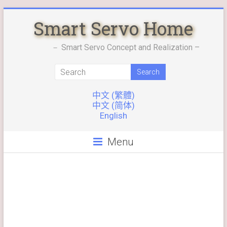
Skip
Smart Servo Home
to
content
－ Smart Servo Concept and Realization –
中文 (繁體)
中文 (简体)
English
Menu