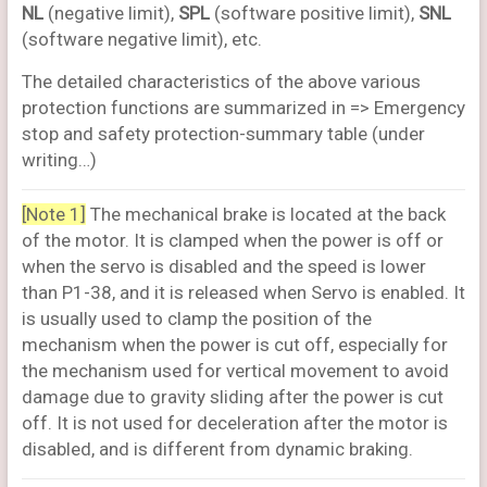
NL
(negative limit),
SPL
(software positive limit),
SNL
(software negative limit), etc.
The detailed characteristics of the above various
protection functions are summarized in => Emergency
stop and safety protection-summary table (under
writing…)
[Note 1]
The mechanical brake is located at the back
of the motor. It is clamped when the power is off or
when the servo is disabled and the speed is lower
than P1-38, and it is released when Servo is enabled. It
is usually used to clamp the position of the
mechanism when the power is cut off, especially for
the mechanism used for vertical movement to avoid
damage due to gravity sliding after the power is cut
off. It is not used for deceleration after the motor is
disabled, and is different from dynamic braking.