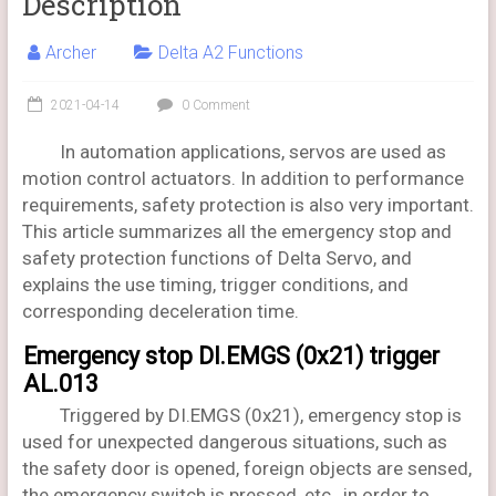
Description
Archer
Delta A2 Functions
2021-04-14
0 Comment
In automation applications, servos are used as
motion control actuators. In addition to performance
requirements, safety protection is also very important.
This article summarizes all the emergency stop and
safety protection functions of Delta Servo, and
explains the use timing, trigger conditions, and
corresponding deceleration time.
Emergency stop DI.EMGS (0x21) trigger
AL.013
Triggered by DI.EMGS (0x21), emergency stop is
used for unexpected dangerous situations, such as
the safety door is opened, foreign objects are sensed,
the emergency switch is pressed, etc., in order to