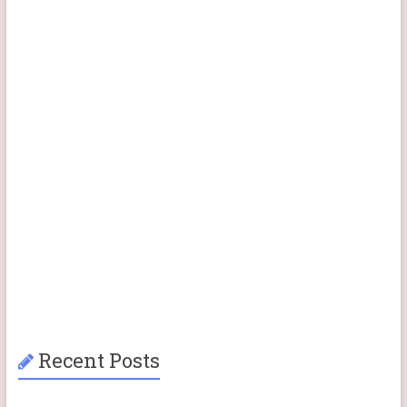
Recent Posts