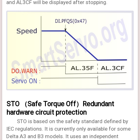
and AL3CF will be displayed after stopping.
STO （Safe Torque Off）Redundant
hardware circuit protection
STO is based on the safety standard defined by
IEC regulations. It is currently only available for some
Delta A3 and B3 models. It uses an independent