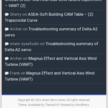
– VAWT (2)
Sherry
on
ASDA-Soft Building CAM Table – (2)
Trapezoidal Curve
Archer
on
Troubleshooting summary of Delta A2
servo
imam syaefudin
on
Troubleshooting summary of
Delta A2 servo
Archer
on
Magnus Effect and Vertical Axis Wind
Turbine (VAWT)
Frank
on
Magnus Effect and Vertical Axis Wind
Turbine (VAWT)
Copyright © 2026
Smart Servo Home
. All rights reserved.
Theme:
Accelerate
by ThemeGrill. Powered by
WordPress
.