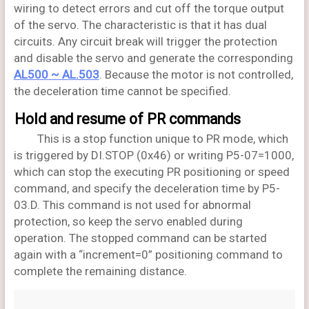
wiring to detect errors and cut off the torque output
of the servo. The characteristic is that it has dual
circuits. Any circuit break will trigger the protection
and disable the servo and generate the corresponding
AL500 ~ AL.503
. Because the motor is not controlled,
the deceleration time cannot be specified.
Hold and resume of PR commands
This is a stop function unique to PR mode, which
is triggered by DI.STOP (0x46) or writing P5-07=1000,
which can stop the executing PR positioning or speed
command, and specify the deceleration time by P5-
03.D. This command is not used for abnormal
protection, so keep the servo enabled during
operation. The stopped command can be started
again with a “increment=0” positioning command to
complete the remaining distance.