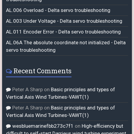
AL.006 Overload - Delta servo troubleshooting
AL.003 Under Voltage - Delta servo troubleshooting
AL.011 Encoder Error - Delta servo troubleshooting
AL.06A The absolute coordinate not initialized - Delta
servo troubleshooting
Recent Comments
Peter A Sharp
on
Basic principles and types of
Vertical Axis Wind Turbines-VAWT(1)
Peter A Sharp
on
Basic principles and types of
Vertical Axis Wind Turbines-VAWT(1)
wesbluemarinefbb273c7f1
on
High-efficiency but
difficult to self-start Darrieus wind turbine experiment