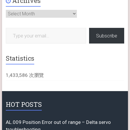
Archives
Archives
Type your email…
Subscribe
Statistics
1,433,586 次瀏覽
HOT POSTS
AL.009 Position Error out of range – Delta servo
troubleshooting