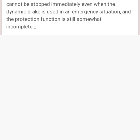
cannot be stopped immediately even when the
dynamic brake is used in an emergency situation, and
the protection function is still somewhat
incomplete.。