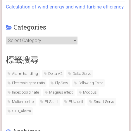
Calculation of wind energy and wind turbine efficiency
Categories
Categories
標籤搜尋
Alarm handling
Delta A2
Delta Servo
Electronic gear ratio
Fly Saw
Following Error
Index coordinate
Magnus effect
Modbus
Motion control
PLS unit
PUU unit
Smart Servo
STO_Alarm