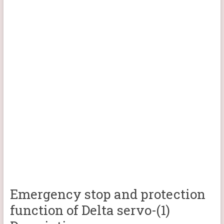
Emergency stop and protection
function of Delta servo-(1)