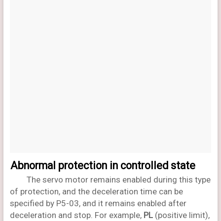
Abnormal protection in controlled state
The servo motor remains enabled during this type
of protection, and the deceleration time can be
specified by P5-03, and it remains enabled after
deceleration and stop. For example,
PL
(positive limit),