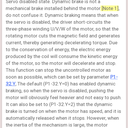
Servo disabled state. Dynamic brake is not a
mechanical brake installed behind the motor
[Note 1]
,
do not confuse it. Dynamic braking means that when
the servo is disabled, the driver short-circuits the
three-phase winding U/V/W of the motor, so that the
rotating motor cuts the magnetic field and generates
current, thereby generating decelerating torque. Due
to the conservation of energy, the electric energy
produced by the coil will consume the kinetic energy
of the motor, so the motor will decelerate and stop.
This function can stop the uncontrolled motor as
soon as possible, which can be set by parameter
P1-
32.Y
, The default (P1-32.Y=0) has enabled dynamic
braking, so when the servo is disabled, pushing the
motor will obviously feel heavier and not easy to push.
It can also be set to (P1-32.Y=2) that the dynamic
brake is turned on when the motor has speed, and it is
automatically released when it stops. However, when
the inertia of the mechanism is large, the motor