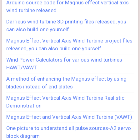
Arduino source code for Magnus effect vertical axis
wind turbine released
Darrieus wind turbine 3D printing files released, you
can also build one yourself
Magnus Effect Vertical Axis Wind Turbine project files
released, you can also build one yourself
Wind Power Calculators for various wind turbines－
HAWT/VAWT
A method of enhancing the Magnus effect by using
blades instead of end plates
Magnus Effect Vertical Axis Wind Turbine Realistic
Demonstration
Magnus Effect and Vertical Axis Wind Turbine (VAWT)
One picture to understand all pulse sources-A2 servo
block diagram