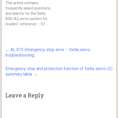
This article contains
frequently asked questions
and alarms for the Delta
ASD-A2 servo system for
readers' reference： Q1，
AL.13/AL.14/AL.15 is
displayed on power-up,
how to deal with it？ A =>
For safety reasons, the
←
AL.013 Emergency stop error – Delta servo
default functions of the
troubleshooting
servo DI 6/7/8 are reverse
limit/forward
limit/emergency stop, and
Emergency stop and protection function of Delta servo-(2)
are all B (normally…
summary table
→
Leave a Reply