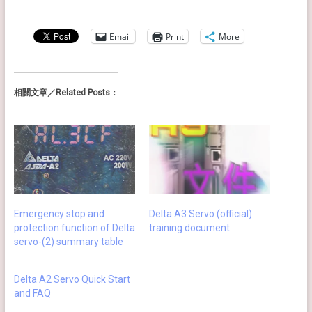
Email
Print
More
相關文章／Related Posts：
Emergency stop and
Delta A3 Servo (official)
protection function of Delta
training document
servo-(2) summary table
Delta A2 Servo Quick Start
and FAQ