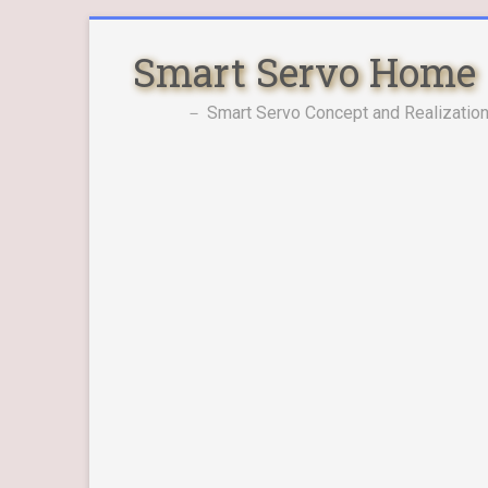
Skip
to
Smart Servo Home
content
－ Smart Servo Concept and Realization