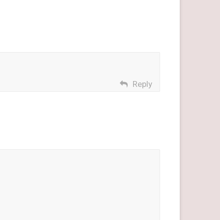
Reply