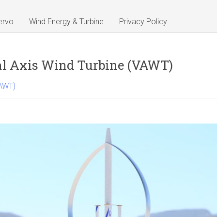
ervo
Wind Energy & Turbine
Privacy Policy
al Axis Wind Turbine (VAWT)
VAWT)