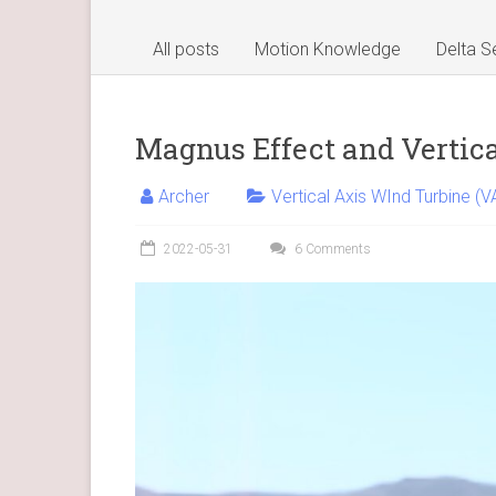
All posts
Motion Knowledge
Delta S
Magnus Effect and Vertic
Archer
Vertical Axis WInd Turbine (
2022-05-31
6 Comments