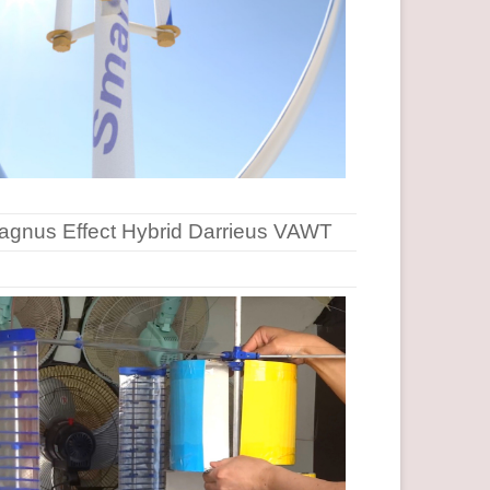
agnus Effect Hybrid Darrieus VAWT