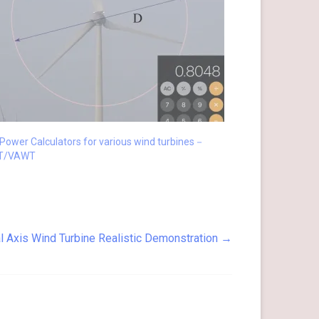
Power Calculators for various wind turbines－
T/VAWT
l Axis Wind Turbine Realistic Demonstration
→