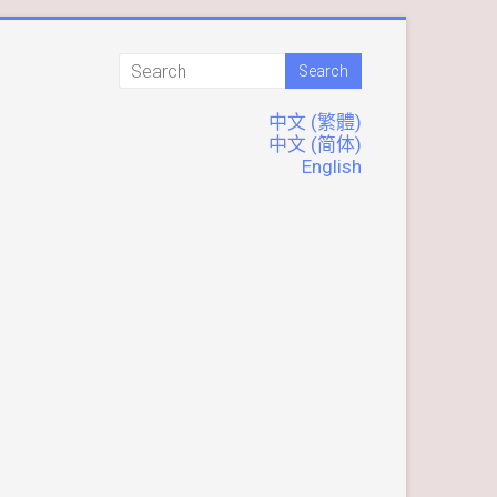
中文 (繁體)
中文 (简体)
English