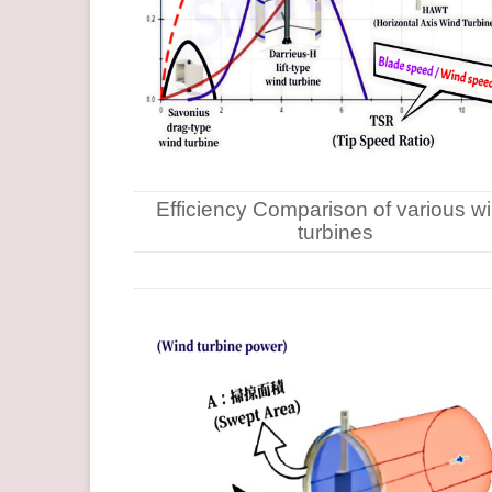
Efficiency Comparison of various w
turbines