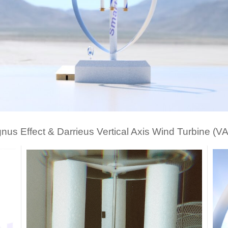
nus Effect & Darrieus Vertical Axis Wind Turbine (V