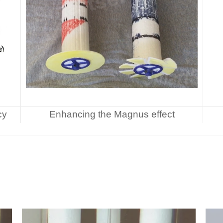
cy
Enhancing the Magnus effect