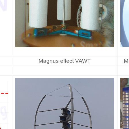
Magnus effect VAWT
M