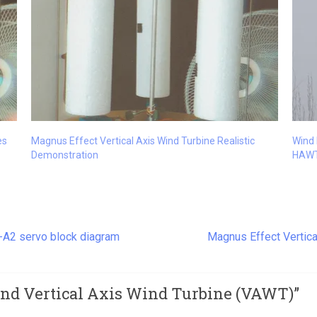
es
Magnus Effect Vertical Axis Wind Turbine Realistic
Wind 
Demonstration
HAW
s-A2 servo block diagram
Magnus Effect Vertica
and Vertical Axis Wind Turbine (VAWT)
”