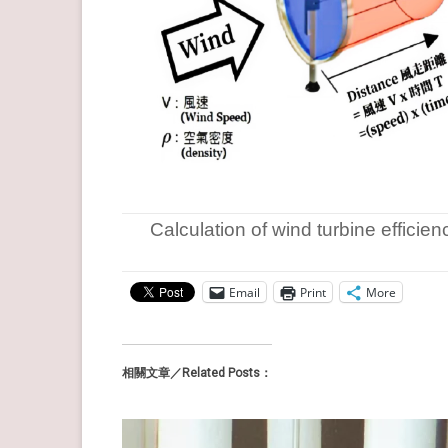
Calculation of wind turbine efficien
Email
Print
More
相關文章／Related Posts：