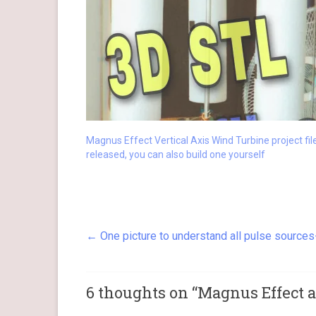
Magnus Effect Vertical Axis Wind Turbine project fil
released, you can also build one yourself
←
One picture to understand all pulse source
6 thoughts on “
Magnus Effect 