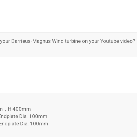
n your Darrieus-Magnus Wind turbine on your Youtube video?
0
8mm，H 400mm
dplate Dia. 100mm
dplate Dia. 100mm