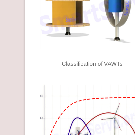
Classification of VAWTs