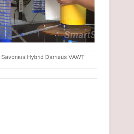
Savonius Hybrid Darrieus VAWT