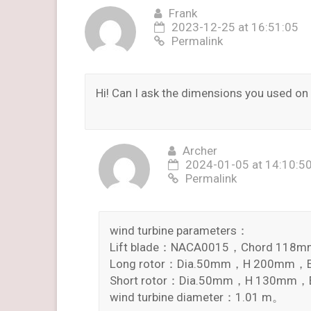
Frank
2023-12-25 at 16:51:05
Permalink
Hi! Can I ask the dimensions you used o
Archer
2024-01-05 at 14:10:5
Permalink
wind turbine parameters：
Lift blade：NACA0015，Chord 11
Long rotor：Dia.50mm，H 200mm，En
Short rotor：Dia.50mm，H 130mm，En
wind turbine diameter：1.01 m。