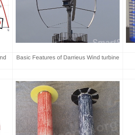
ind
Basic Features of Darrieus Wind turbine