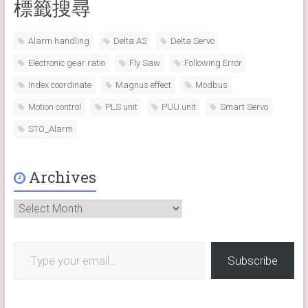
標籤搜尋
Alarm handling
Delta A2
Delta Servo
Electronic gear ratio
Fly Saw
Following Error
Index coordinate
Magnus effect
Modbus
Motion control
PLS unit
PUU unit
Smart Servo
STO_Alarm
Archives
Archives
Type your email…
Subscribe