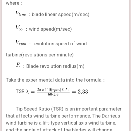
where：
：blade linear speed(m/sec)
：wind speed(m/sec)
：revolution speed of wind
turbine(revolutions per minute)
：Blade revolution radius(m)
Take the experimental data into the formula：
TSR
Tip Speed Ratio (TSR) is an important parameter
that affects wind turbine performance. The Darrieus
wind turbine is a lift-type vertical axis wind turbine,
and the angle of attack of the blades will change