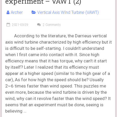
experiment – VAWT (2)
Archer
Vertical Axis WInd Turbine (VAWT)
2021-03-29
2 Comments
According to the literature, the Darrieus vertical
axis wind turbine characterized by high efficiency but it
is difficult to be self-starting. I couldn’t understand
when I first came into contact with it. Since high
efficiency means that it has torque, why can’t it start
by itself? Later I realized that its efficiency must
appear at a higher speed (similar to the high gear of a
car), As for how high the speed should be? Usually
2~6 times faster than wind speed. This puzzles me
even more, because the wind turbine is driven by the
wind, why can it revolve faster than the wind speed? It
seems that an experiment must be done, seeing is
believing …