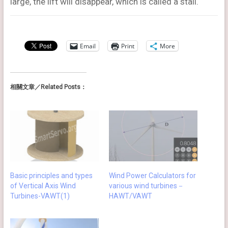
large, the lift will disappear, which is called a stall.
Email
Print
More
相關文章／Related Posts：
Wind Power Calculators for
Basic principles and types
various wind turbines－
of Vertical Axis Wind
HAWT/VAWT
Turbines-VAWT(1)