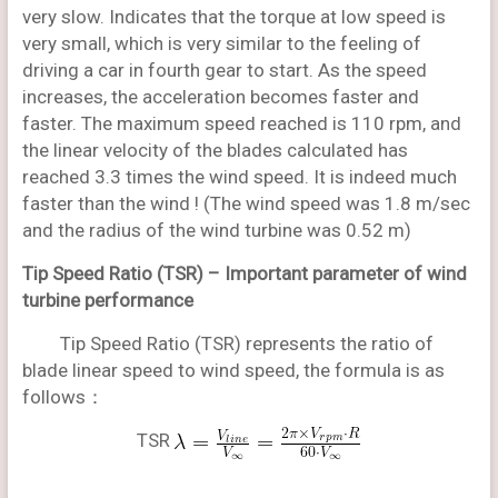
very slow. Indicates that the torque at low speed is
very small, which is very similar to the feeling of
driving a car in fourth gear to start. As the speed
increases, the acceleration becomes faster and
faster. The maximum speed reached is 110 rpm, and
the linear velocity of the blades calculated has
reached 3.3 times the wind speed. It is indeed much
faster than the wind ! (The wind speed was 1.8 m/sec
and the radius of the wind turbine was 0.52 m)
Tip Speed Ratio (TSR) –
Important parameter of wind
turbine performance
Tip Speed Ratio (TSR) represents the ratio of
blade linear speed to wind speed, the formula is as
follows：
TSR