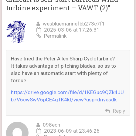
turbine experiment – VAWT (2)
”
wesbluemarinefbb273c7f1
2025-03-06 at 17:26:31
Permalink
Have tried the Peter Allen Sharp Cycloturbine?
It takes advantage of pitching blades, so as to
also have an automatic start with plenty of
torque.
https://drive.google.com/file/d/1KEGuc9QZk4JU
b7V6cwSwV6pCE4gTK4kt/view?usp=drivesdk
Reply
098ech
2023-06-09 at 23:46:26