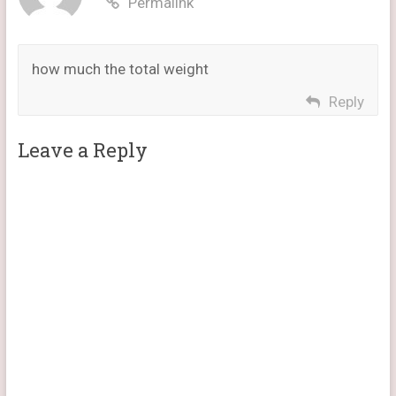
Permalink
how much the total weight
Reply
Leave a Reply