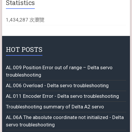
Statistics
1,434,287 次瀏覽
HOT POSTS
AL.009 Position Error out of range – Delta servo
troubleshooting
AL.006 Overload - Delta servo troubleshooting
AL.011 Encoder Error - Delta servo troubleshooting
Troubleshooting summary of Delta A2 servo
AL.06A The absolute coordinate not initialized - Delta
servo troubleshooting