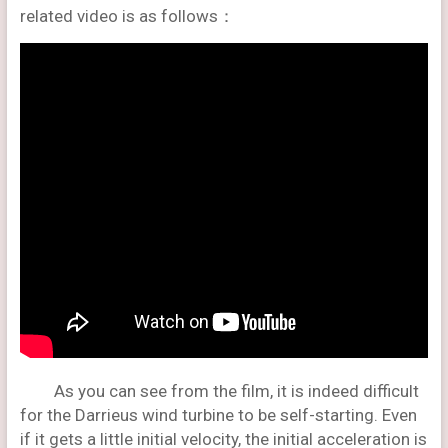
related video is as follows：
As you can see from the film, it is indeed difficult
for the Darrieus wind turbine to be self-starting. Even
if it gets a little initial velocity, the initial acceleration is