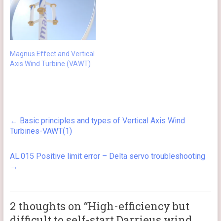
Magnus Effect and Vertical
Axis Wind Turbine (VAWT)
←
Basic principles and types of Vertical Axis Wind
Turbines-VAWT(1)
AL.015 Positive limit error – Delta servo troubleshooting
→
2 thoughts on “
High-efficiency but
difficult to self-start Darrieus wind