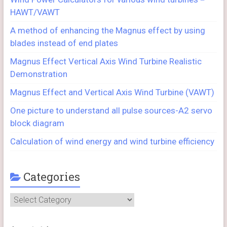
HAWT/VAWT
A method of enhancing the Magnus effect by using
blades instead of end plates
Magnus Effect Vertical Axis Wind Turbine Realistic
Demonstration
Magnus Effect and Vertical Axis Wind Turbine (VAWT)
One picture to understand all pulse sources-A2 servo
block diagram
Calculation of wind energy and wind turbine efficiency
Categories
Categories