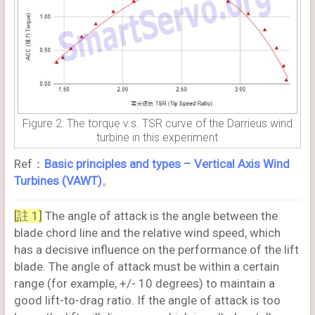
Figure 2: The torque v.s. TSR curve of the Darrieus wind
turbine in this experiment
Ref：
Basic principles and types – Vertical Axis Wind
Turbines (VAWT)
。
[註 1]
The angle of attack is the angle between the
blade chord line and the relative wind speed, which
has a decisive influence on the performance of the lift
blade. The angle of attack must be within a certain
range (for example, +/- 10 degrees) to maintain a
good lift-to-drag ratio. If the angle of attack is too