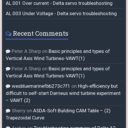
AL.001 Over current - Delta servo troubleshooting
AL.003 Under Voltage - Delta servo troubleshooting
Recent Comments
Peter A Sharp
on
Basic principles and types of
Vertical Axis Wind Turbines-VAWT(1)
Peter A Sharp
on
Basic principles and types of
Vertical Axis Wind Turbines-VAWT(1)
wesbluemarinefbb273c7f1
on
High-efficiency but
difficult to self-start Darrieus wind turbine experiment
– VAWT (2)
Sherry
on
ASDA-Soft Building CAM Table – (2)
Trapezoidal Curve
Archer
on
Troubleshooting summary of Delta A2