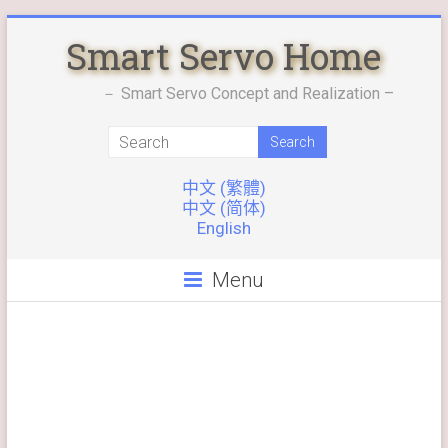
Skip
Smart Servo Home
to
content
－ Smart Servo Concept and Realization –
中文 (繁體)
中文 (简体)
English
Menu