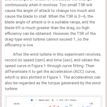
continuously when it revolves. Too small TSR will
cause the angle of attack to change too much and
cause the blade to stall. When the TSR is 3~6, the
blade angle of attack is in a suitable range, and the
blade lift is much greater than the drag, so high
efficiency can be obtained. However, the TSR of the
drag-type wind turbine cannot exceed 1, so the
efficiency is low.
After the wind turbine in this experiment revolves,
record its speed (rpm) and time (sec), and obtain the
speed curve in Figure 1 through curve fitting. Then
differentiate it to get the acceleration (ACC) curve,
which is also plotted in Figure 1. The acceleration can
also be regarded as the torque generated by the wind
turbine.