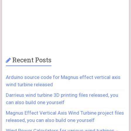
Recent Posts
Arduino source code for Magnus effect vertical axis
wind turbine released
Darrieus wind turbine 3D printing files released, you
can also build one yourself
Magnus Effect Vertical Axis Wind Turbine project files
released, you can also build one yourself
Wind Power Calculators for various wind turbines－