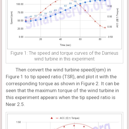
Figure 1: The speed and torque curves of the Darrieus
wind turbine in this experiment
Then convert the wind turbine speed(rpm) in
Figure 1 to tip speed ratio (TSR), and plot it with the
corresponding torque as shown in Figure 2. It can be
seen that the maximum torque of the wind turbine in
this experiment appears when the tip speed ratio is
Near 2.5.