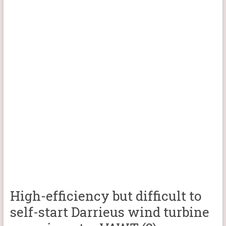
High-efficiency but difficult to
self-start Darrieus wind turbine