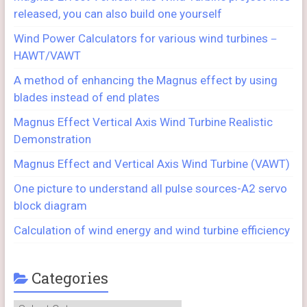
released, you can also build one yourself
Wind Power Calculators for various wind turbines－
HAWT/VAWT
A method of enhancing the Magnus effect by using
blades instead of end plates
Magnus Effect Vertical Axis Wind Turbine Realistic
Demonstration
Magnus Effect and Vertical Axis Wind Turbine (VAWT)
One picture to understand all pulse sources-A2 servo
block diagram
Calculation of wind energy and wind turbine efficiency
Categories
Categories