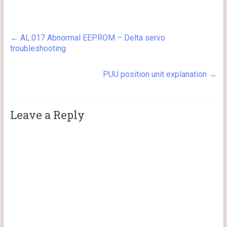
←
AL.017 Abnormal EEPROM – Delta servo
troubleshooting
PUU position unit explanation
→
Leave a Reply