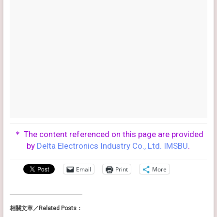
＊ The content referenced on this page are provided
by
Delta Electronics Industry Co., Ltd. IMSBU
.
Email
Print
More
相關文章／Related Posts：