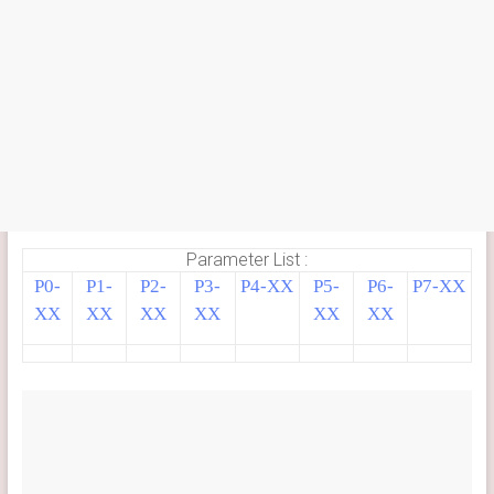
Parameter List :
P0-
P1-
P2-
P3-
P4-XX
P5-
P6-
P7-XX
XX
XX
XX
XX
XX
XX