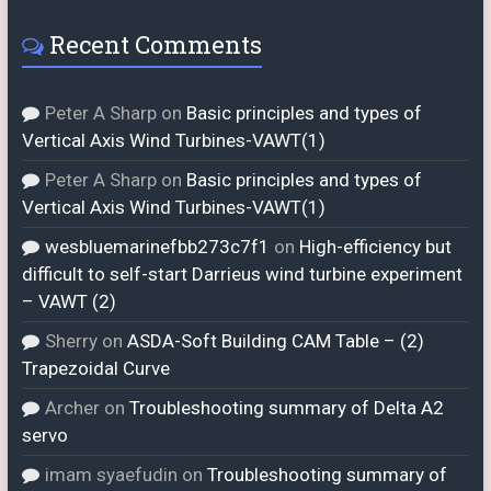
Recent Comments
Peter A Sharp
on
Basic principles and types of
Vertical Axis Wind Turbines-VAWT(1)
Peter A Sharp
on
Basic principles and types of
Vertical Axis Wind Turbines-VAWT(1)
wesbluemarinefbb273c7f1
on
High-efficiency but
difficult to self-start Darrieus wind turbine experiment
– VAWT (2)
Sherry
on
ASDA-Soft Building CAM Table – (2)
Trapezoidal Curve
Archer
on
Troubleshooting summary of Delta A2
servo
imam syaefudin
on
Troubleshooting summary of