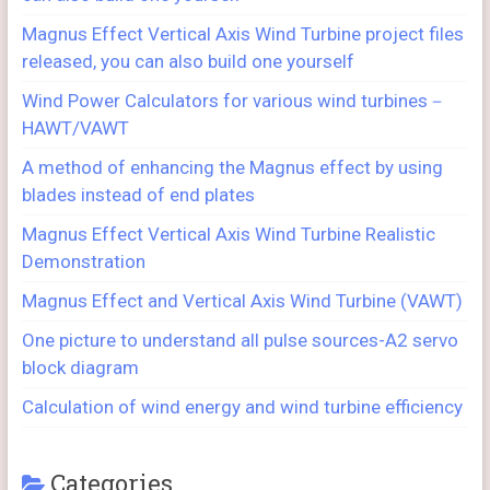
Magnus Effect Vertical Axis Wind Turbine project files
released, you can also build one yourself
Wind Power Calculators for various wind turbines－
HAWT/VAWT
A method of enhancing the Magnus effect by using
blades instead of end plates
Magnus Effect Vertical Axis Wind Turbine Realistic
Demonstration
Magnus Effect and Vertical Axis Wind Turbine (VAWT)
One picture to understand all pulse sources-A2 servo
block diagram
Calculation of wind energy and wind turbine efficiency
Categories