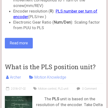
movement corresponds to 1 turn of the
screw(mm/REV)
Encoder resolution (
R
):
PLS number per turn of
encoder
(PLS/rev )
Electronic Gear Ratio (
Num/Den
): Scaling factor
from PUU to PLS
Read more
What is the PLS position unit?
Archer
Motion Knowledge
2018-07-02
Motion control
,
PLS unit
0 Comment
The
PLS
unit is based on the
resolution of the encoder. Take Delta