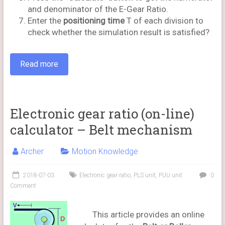
and denominator of the E-Gear Ratio.
Enter the
positioning time
T of each division to
check whether the simulation result is satisfied?
Read more
Electronic gear ratio (on-line)
calculator – Belt mechanism
Archer
Motion Knowledge
2018-07-03
Electronic gear ratio
,
PLS unit
,
PUU unit
0
Comment
This article provides an online