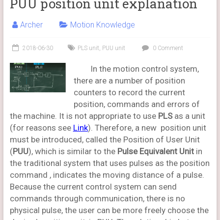
PUU position unit explanation
Archer
Motion Knowledge
2018-06-30
PLS unit
,
PUU unit
0 Comment
In the motion control system,
there are a number of position
counters to record the current
position, commands and errors of
the machine. It is not appropriate to use
PLS
as a unit
(for reasons see
Link
). Therefore, a new position unit
must be introduced, called the Position of User Unit
(
PUU
), which is similar to the
Pulse Equivalent Unit
in
the traditional system that uses pulses as the position
command , indicates the moving distance of a pulse.
Because the current control system can send
commands through communication, there is no
physical pulse, the user can be more freely choose the