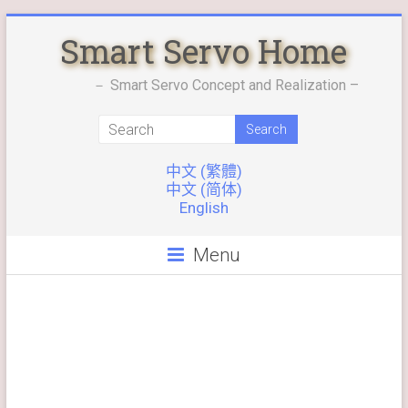
Skip
Smart Servo Home
to
content
－ Smart Servo Concept and Realization –
中文 (繁體)
中文 (简体)
English
Menu