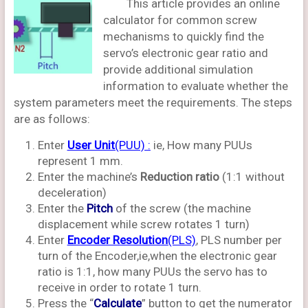
This article provides an online
calculator for common screw
mechanisms to quickly find the
servo’s electronic gear ratio and
provide additional simulation
information to evaluate whether the
system parameters meet the requirements. The steps
are as follows:
Enter
User Unit
(PUU) :
ie, How many PUUs
represent 1 mm.
Enter the machine’s
Reduction ratio
(1:1 without
deceleration)
Enter the
Pitch
of the screw (the machine
displacement while screw rotates 1 turn)
Enter
Encoder Resolution
(PLS)
, PLS number per
turn of the Encoder,ie,when the electronic gear
ratio is 1:1, how many PUUs the servo has to
receive in order to rotate 1 turn.
Press the “
Calculate
” button to get the numerator