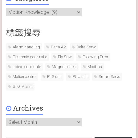
Categories
標籤搜尋
Alarm handling
Delta A2
Delta Servo
Electronic gear ratio
Fly Saw
Following Error
Index coordinate
Magnus effect
Modbus
Motion control
PLS unit
PUU unit
Smart Servo
STO_Alarm
Archives
Archives
Type your email…