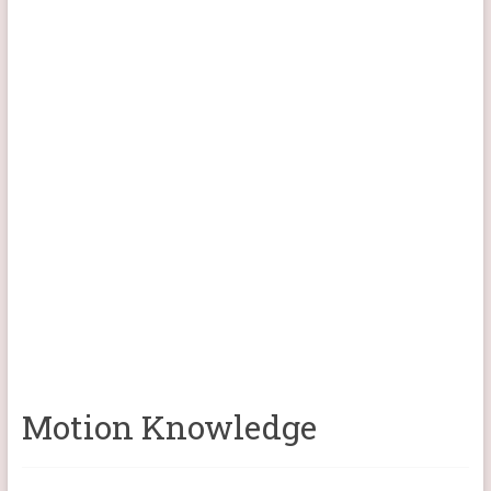
Motion Knowledge