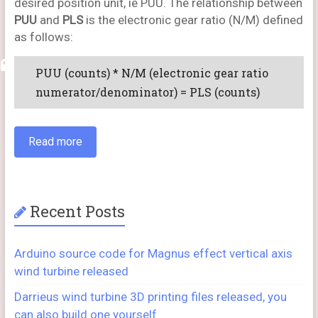
desired position unit, ie PUU. The relationship between
PUU
and
PLS
is the electronic gear ratio (N/M) defined
as follows:
PUU (counts) * N/M (electronic gear ratio
numerator/denominator) = PLS (counts)
Read more
Recent Posts
Arduino source code for Magnus effect vertical axis
wind turbine released
Darrieus wind turbine 3D printing files released, you
can also build one yourself