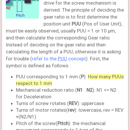
drive for the screw mechanism is
derived. The principle of deciding the
gear ratio is to first determine the
position unit
PUU
(Pos of User Unit),
must be easily observed, usually PUU = 1 or 10 μm,
and then calculate the corresponding Gear ratio.
Instead of deciding on the gear ratio and then
calculating the length of a PUU, otherwise it is asking
for trouble (
refer to the
PUU
concept
). First, the
symbol is defined as follows :
PUU corresponding to 1 mm (
P
):
How many PUUs
respect to 1 mm
Mechanical reduction ratio (
N1
:
N2
): N1 <= N2
for Deceleration
Turns of screw rotates (
REV
): uppercase
Turns of motor rotates(
rev
): lowercase, rev = REV
×(N2/N1)
Pitch of the screw(
Pitch
): the mechanical