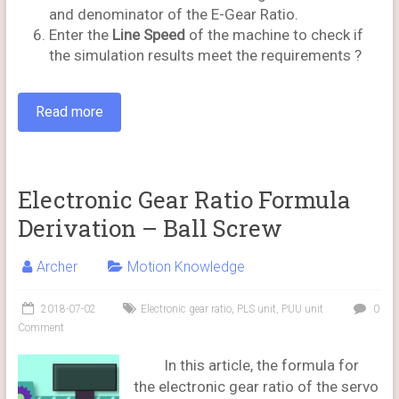
and denominator of the E-Gear Ratio.
Enter the
Line Speed
of the machine to check if
the simulation results meet the requirements ?
Read more
Electronic Gear Ratio Formula
Derivation – Ball Screw
Archer
Motion Knowledge
2018-07-02
Electronic gear ratio
,
PLS unit
,
PUU unit
0
Comment
In this article, the formula for
the electronic gear ratio of the servo