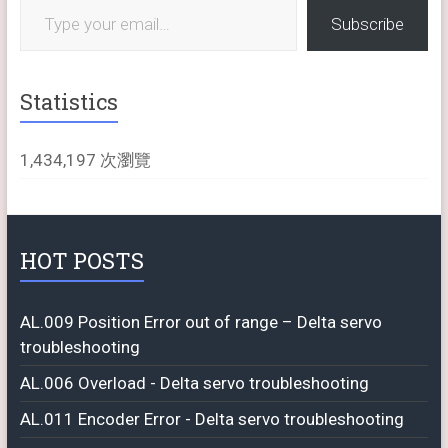
Subscribe
Statistics
1,434,197 次瀏覽
HOT POSTS
AL.009 Position Error out of range – Delta servo
troubleshooting
AL.006 Overload - Delta servo troubleshooting
AL.011 Encoder Error - Delta servo troubleshooting