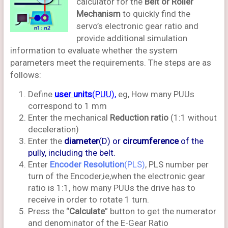
calculator for the
Belt or Roller
Mechanism
to quickly find the
servo’s electronic gear ratio and
provide additional simulation
information to evaluate whether the system
parameters meet the requirements. The steps are as
follows:
Define
user units
(PUU)
,
eg, How many PUUs
correspond to 1 mm
Enter the mechanical
Reduction ratio
(1:1 without
deceleration)
Enter the
diameter
(D) or
circumference
of the
pully, including the belt.
Enter
Encoder Resolution
(PLS)
, PLS number per
turn of the Encoder,ie,when the electronic gear
ratio is 1:1, how many PUUs the drive has to
receive in order to rotate 1 turn.
Press the “
Calculate
” button to get the numerator
and denominator of the E-Gear Ratio