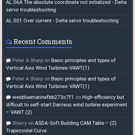
AL.06A The absolute coordinate not initialized - Delta
servo troubleshooting
AL.001 Over current - Delta servo troubleshooting
Recent Comments
Peter A Sharp
on
Basic principles and types of
Vertical Axis Wind Turbines-VAWT(1)
Peter A Sharp
on
Basic principles and types of
Vertical Axis Wind Turbines-VAWT(1)
wesbluemarinefbb273c7f1
on
High-efficiency but
difficult to self-start Darrieus wind turbine experiment
– VAWT (2)
Sherry
on
ASDA-Soft Building CAM Table – (2)
Trapezoidal Curve