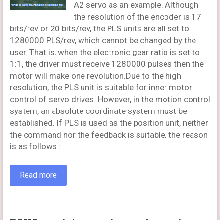
A2 servo as an example. Although
the resolution of the encoder is 17
bits/rev or 20 bits/rev, the PLS units are all set to
1280000 PLS/rev, which cannot be changed by the
user. That is, when the electronic gear ratio is set to
1:1, the driver must receive 1280000 pulses then the
motor will make one revolution.Due to the high
resolution, the PLS unit is suitable for inner motor
control of servo drives. However, in the motion control
system, an absolute coordinate system must be
established. If PLS is used as the position unit, neither
the command nor the feedback is suitable, the reason
is as follows :
Read more