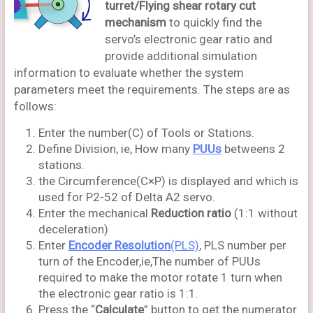
turret/Flying shear rotary cut
mechanism
to quickly find the
servo’s electronic gear ratio and
provide additional simulation
information to evaluate whether the system
parameters meet the requirements. The steps are as
follows:
Enter the number(C) of Tools or Stations.
Define Division, ie, How many
PUUs
betweens 2
stations.
the Circumference(C×P) is displayed and which is
used for P2-52 of Delta A2 servo.
Enter the mechanical
Reduction ratio
(1:1 without
deceleration)
Enter
Encoder Resolution
(PLS)
, PLS number per
turn of the Encoder,ie,The number of PUUs
required to make the motor rotate 1 turn when
the electronic gear ratio is 1:1.
Press the “
Calculate
” button to get the numerator