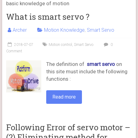
basic knowledge of motion
What is smart servo ?
Archer
Motion Knowledge
,
Smart Servo
2018-07-07
Motion control
,
Smart Servo
0
Comment
The definition of
smart servo
on
this site must include the following
functions :
Read more
Following Error of servo motor –
(2) Eliminating method for