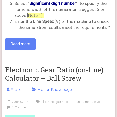
Select “
Significant digit number
“: to specify the
numeric width of the numerator, suggest 6 or
above
[Note 1].
Enter the
Line Speed
(​​V) of the machine to check
if the simulation results meet the requirements ?
Read more
Electronic Gear Ratio (on-line)
Calculator – Ball Screw
Archer
Motion Knowledge
2018-07-03
Electronic gear ratio
,
PUU unit
,
Smart Servo
1 Comment