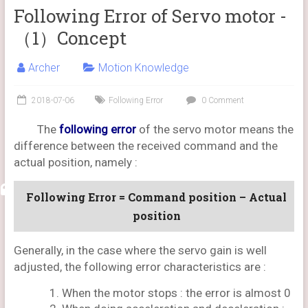
Following Error of Servo motor -
（1）Concept
Archer
Motion Knowledge
2018-07-06
Following Error
0 Comment
The
following error
of the servo motor means the
difference between the received command and the
actual position, namely :
Following Error = Command position – Actual
position
Generally, in the case where the servo gain is well
adjusted, the following error characteristics are :
When the motor stops : the error is almost 0