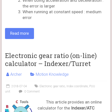
When doing acceleration and deceleration :
the error is larger
When running at constant speed : medium
error
Read more
Electronic gear ratio (on-line)
calculator – Indexer/Turret
Archer
Motion Knowledge
2018-07-04
Electronic gear ratio
,
Index coordinate
,
PUU
unit
0 Comment
This article provides an online
calculator for the
Indexer/ATC