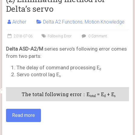
Delta’s servo
Archer
Delta A2 Functions
,
Motion Knowledge
2018-07-06
Following Error
0 Comment
Delta ASD-A2/M
series servo’s following error comes
from two parts:
The delay of command processing E
d
Servo control lag E
s
The total following error：E
= E
+ E
total
d
s
Read more