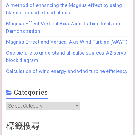
A method of enhancing the Magnus effect by using
blades instead of end plates
Magnus Effect Vertical Axis Wind Turbine Realistic
Demonstration
Magnus Effect and Vertical Axis Wind Turbine (VAWT)
One picture to understand all pulse sources-A2 servo
block diagram
Calculation of wind energy and wind turbine efficiency
Categories
Categories
標籤搜尋