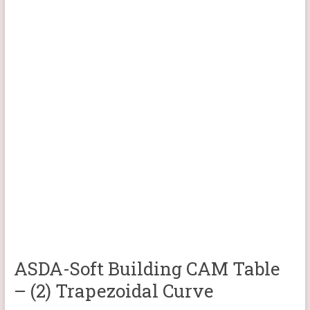
ASDA-Soft Building CAM Table
– (2) Trapezoidal Curve