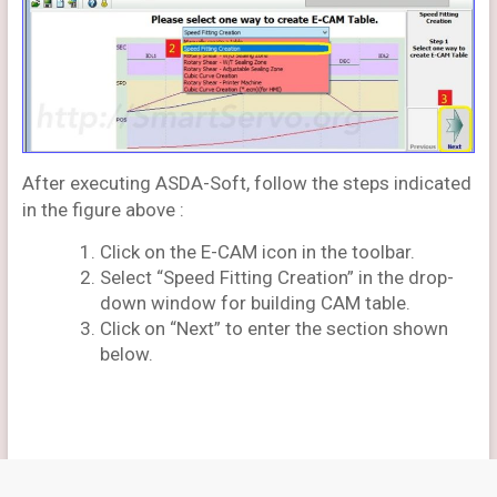
After executing ASDA-Soft, follow the steps indicated
in the figure above :
Click on the E-CAM icon in the toolbar.
Select “Speed Fitting Creation” in the drop-
down window for building CAM table.
Click on “Next” to enter the section shown
below.