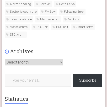
Alarm handling
Delta A2
Delta Servo
Electronic gear ratio
Fly Saw
Following Error
Index coordinate
Magnus effect
Modbus
Motion control
PLS unit
PUU unit
Smart Servo
STO_Alarm
Archives
Archives
Type your email…
Subscribe
Statistics