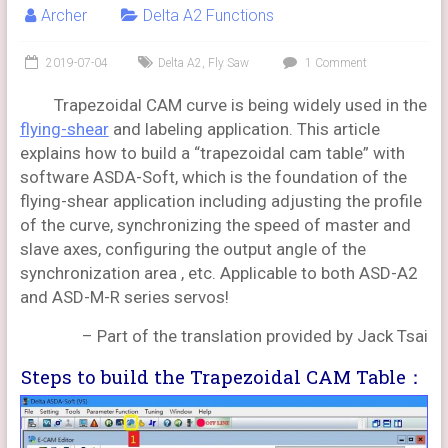
Archer
Delta A2 Functions
2019-07-04
Delta A2
,
Fly Saw
1 Comment
Trapezoidal CAM curve is being widely used in the
flying-shear
and labeling application. This article
explains how to build a “trapezoidal cam table” with
software ASDA-Soft, which is the foundation of the
flying-shear application including adjusting the profile
of the curve, synchronizing the speed of master and
slave axes, configuring the output angle of the
synchronization area , etc. Applicable to both ASD-A2
and ASD-M-R series servos!
– Part of the translation provided by Jack Tsai
Steps to build the Trapezoidal CAM Table：