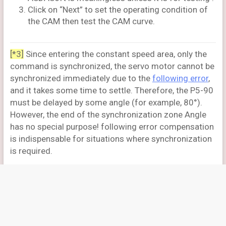
Click on “Next” to set the operating condition of
the CAM then test the CAM curve.
[*3]
Since entering the constant speed area, only the
command is synchronized, the servo motor cannot be
synchronized immediately due to the
following error
,
and it takes some time to settle. Therefore, the P5-90
must be delayed by some angle (for example, 80°).
However, the end of the synchronization zone Angle
has no special purpose! following error compensation
is indispensable for situations where synchronization
is required.