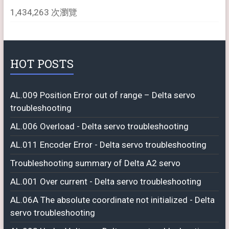
1,434,263 次瀏覽
HOT POSTS
AL.009 Position Error out of range – Delta servo
troubleshooting
AL.006 Overload - Delta servo troubleshooting
AL.011 Encoder Error - Delta servo troubleshooting
Troubleshooting summary of Delta A2 servo
AL.001 Over current - Delta servo troubleshooting
AL.06A The absolute coordinate not initialized - Delta
servo troubleshooting