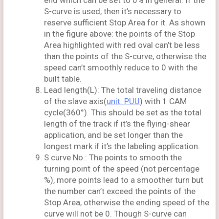
end which can be set to 0% in general. If the
S-curve is used, then it’s necessary to
reserve sufficient Stop Area for it. As shown
in the figure above: the points of the Stop
Area highlighted with red oval can’t be less
than the points of the S-curve, otherwise the
speed can’t smoothly reduce to 0 with the
built table.
Lead length(L): The total traveling distance
of the slave axis(
unit: PUU
) with 1 CAM
cycle(360°). This should be set as the total
length of the track if it’s the flying-shear
application, and be set longer than the
longest mark if it’s the labeling application.
S curve No.: The points to smooth the
turning point of the speed (not percentage
%), more points lead to a smoother turn but
the number can’t exceed the points of the
Stop Area, otherwise the ending speed of the
curve will not be 0. Though S-curve can