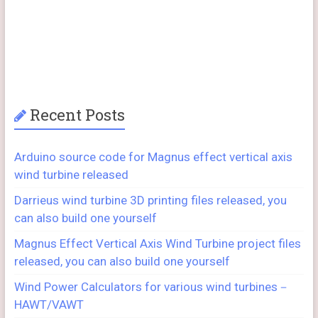
Recent Posts
Arduino source code for Magnus effect vertical axis
wind turbine released
Darrieus wind turbine 3D printing files released, you
can also build one yourself
Magnus Effect Vertical Axis Wind Turbine project files
released, you can also build one yourself
Wind Power Calculators for various wind turbines－
HAWT/VAWT