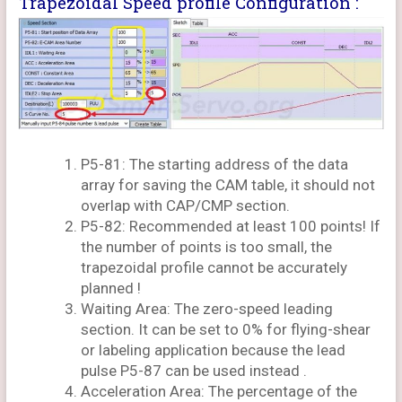
Trapezoidal Speed profile Configuration :
P5-81: The starting address of the data
array for saving the CAM table, it should not
overlap with CAP/CMP section.
P5-82: Recommended at least 100 points! If
the number of points is too small, the
trapezoidal profile cannot be accurately
planned !
Waiting Area: The zero-speed leading
section. It can be set to 0% for flying-shear
or labeling application because the lead
pulse P5-87 can be used instead .
Acceleration Area: The percentage of the