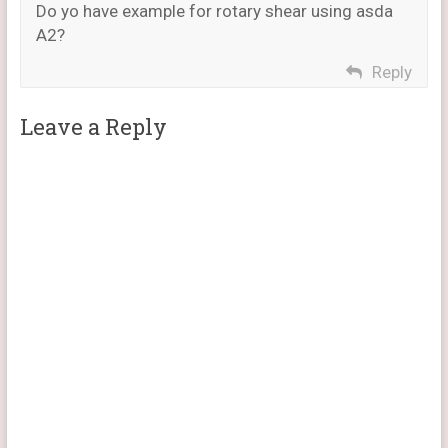
Do yo have example for rotary shear using asda
A2?
Reply
Leave a Reply