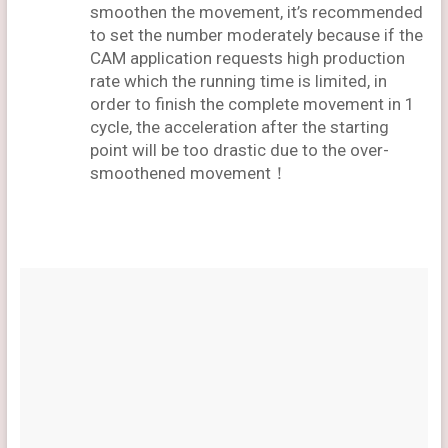
smoothen the movement, it’s recommended
to set the number moderately because if the
CAM application requests high production
rate which the running time is limited, in
order to finish the complete movement in 1
cycle, the acceleration after the starting
point will be too drastic due to the over-
smoothened movement！