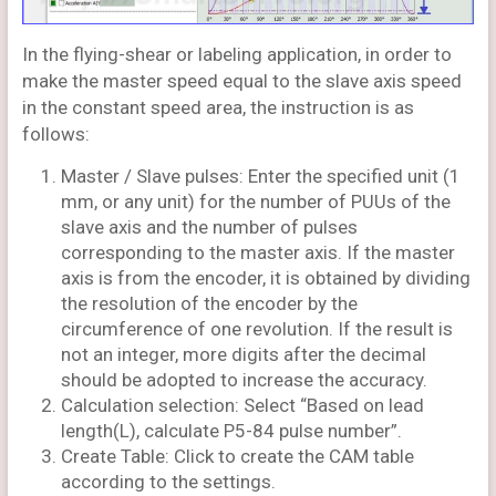
In the flying-shear or labeling application, in order to
make the master speed equal to the slave axis speed
in the constant speed area, the instruction is as
follows:
Master / Slave pulses: Enter the specified unit (1
mm, or any unit) for the number of PUUs of the
slave axis and the number of pulses
corresponding to the master axis. If the master
axis is from the encoder, it is obtained by dividing
the resolution of the encoder by the
circumference of one revolution. If the result is
not an integer, more digits after the decimal
should be adopted to increase the accuracy.
Calculation selection: Select “Based on lead
length(L), calculate P5-84 pulse number”.
Create Table: Click to create the CAM table
according to the settings.