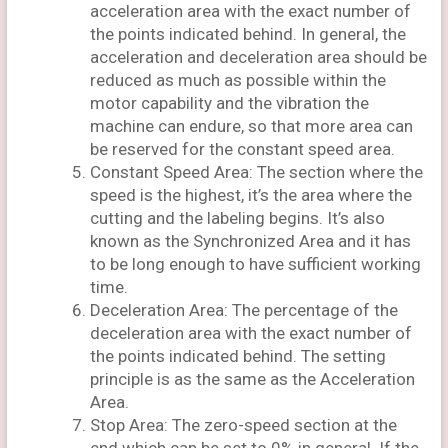
acceleration area with the exact number of
the points indicated behind. In general, the
acceleration and deceleration area should be
reduced as much as possible within the
motor capability and the vibration the
machine can endure, so that more area can
be reserved for the constant speed area.
Constant Speed Area: The section where the
speed is the highest, it’s the area where the
cutting and the labeling begins. It’s also
known as the Synchronized Area and it has
to be long enough to have sufficient working
time.
Deceleration Area: The percentage of the
deceleration area with the exact number of
the points indicated behind. The setting
principle is as the same as the Acceleration
Area.
Stop Area: The zero-speed section at the