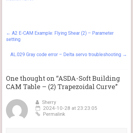
←
A2 E-CAM Example: Flying Shear (2) – Parameter
setting
AL.029 Gray code error – Delta servo troubleshooting
→
One thought on “
ASDA-Soft Building
CAM Table – (2) Trapezoidal Curve
”
Sherry
2024-10-28 at 23:23:05
Permalink