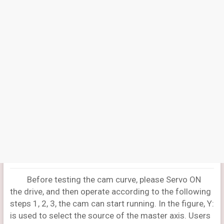
Before testing the cam curve, please Servo ON
the drive, and then operate according to the following
steps 1, 2, 3, the cam can start running. In the figure, Y:
is used to select the source of the master axis. Users