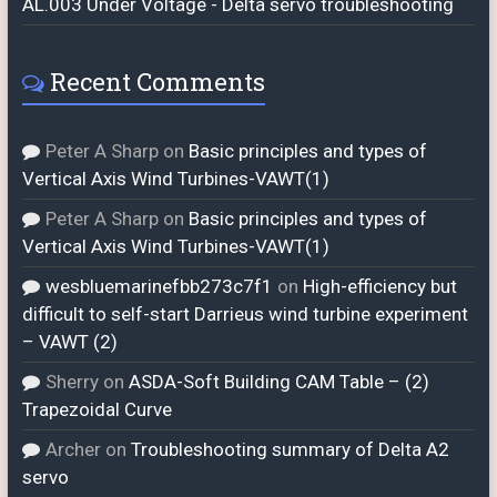
AL.003 Under Voltage - Delta servo troubleshooting
Recent Comments
Peter A Sharp
on
Basic principles and types of
Vertical Axis Wind Turbines-VAWT(1)
Peter A Sharp
on
Basic principles and types of
Vertical Axis Wind Turbines-VAWT(1)
wesbluemarinefbb273c7f1
on
High-efficiency but
difficult to self-start Darrieus wind turbine experiment
– VAWT (2)
Sherry
on
ASDA-Soft Building CAM Table – (2)
Trapezoidal Curve
Archer
on
Troubleshooting summary of Delta A2
servo