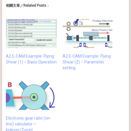
相關文章／Related Posts：
A2 E-CAM Example: Flying
A2 E-CAM Example: Flying
Shear (1) – Basic Operation
Shear (2) – Parameter
setting
Electronic gear ratio (on-
line) calculator –
Indexer/Turret