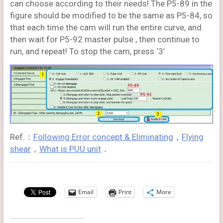
can choose according to their needs! The P5-89 in the
figure should be modified to be the same as P5-84, so
that each time the cam will run the entire curve, and
then wait for P5-92 master pulse , then continue to
run, and repeat! To stop the cam, press ‘3’
Ref.：
Following Error concept & Eliminating
，
Flying
shear
，
What is PUU unit
．
Email
Print
More