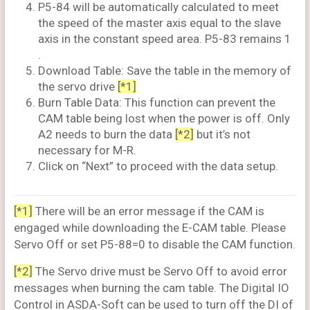
P5-84 will be automatically calculated to meet
the speed of the master axis equal to the slave
axis in the constant speed area. P5-83 remains 1
.
Download Table: Save the table in the memory of
the servo drive
[*1]
Burn Table Data: This function can prevent the
CAM table being lost when the power is off. Only
A2 needs to burn the data
[*2]
but it’s not
necessary for M-R.
Click on “Next” to proceed with the data setup.
[*1]
There will be an error message if the CAM is
engaged while downloading the E-CAM table. Please
Servo Off or set P5-88=0 to disable the CAM function.
[*2]
The Servo drive must be Servo Off to avoid error
messages when burning the cam table. The Digital IO
Control in ASDA-Soft can be used to turn off the DI of