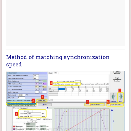
Method of matching synchronization
speed :