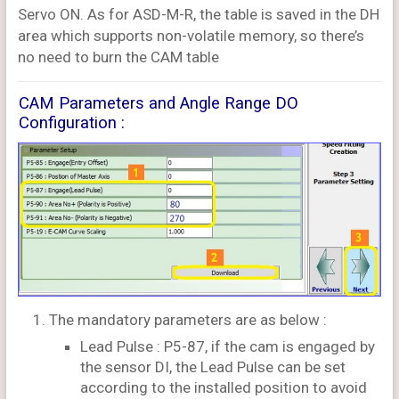
Servo ON. As for ASD-M-R, the table is saved in the DH
area which supports non-volatile memory, so there’s
no need to burn the CAM table
CAM Parameters and Angle Range DO
Configuration :
The mandatory parameters are as below :
Lead Pulse : P5-87, if the cam is engaged by
the sensor DI, the Lead Pulse can be set
according to the installed position to avoid