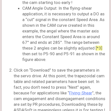
the cam starting too early !
CAM Angle Output: In the flying-shear
application, it is necessary to output a DO as
a “cut” signal in the constant Speed Area. As
shown in the CAM curve created in this
example, the angel where the master axis
enters the Constant Speed Area is around
67° and ends at 285°. The range between
these 2 angles can be slightly adjusted
[*3]
then set to P5-90 and P5-91 as shown in the
figure above.
Click on “Download” to save the parameters in
the servo drive. At this point, the trapezoidal cam
table and related parameters have been set. In
fact, you don’t need to press “Next” again,
because for applications like “
Flying-Shear
”, the
cam engagement and disengagement conditions
are set by PR procedures, Downloading these by
ASDASoft is meaningless unless it is for testing !