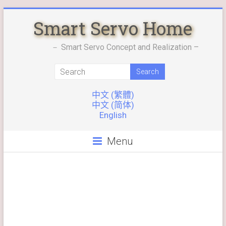
Skip
Smart Servo Home
to
content
－ Smart Servo Concept and Realization –
中文 (繁體)
中文 (简体)
English
Menu