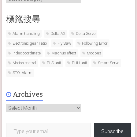
標籤搜尋
Alarm handling
Delta A2
Delta Servo
Electronic gear ratio
Fly Saw
Following Error
Index coordinate
Magnus effect
Modbus
Motion control
PLS unit
PUU unit
Smart Servo
STO_Alarm
Archives
Archives
Type your email…
Subscribe