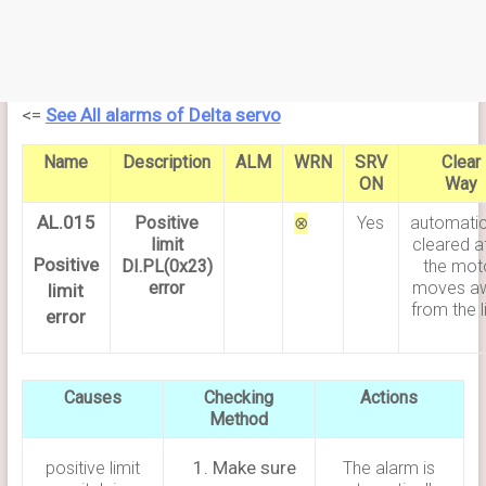
<=
See All alarms of Delta servo
Name
Description
ALM
WRN
SRV
Clear
ON
Way
AL.015
Positive
⊗
Yes
automatic
limit
cleared a
Positive
DI.PL(0x23)
the mot
error
moves a
limit
from the l
error
Causes
Checking
Actions
Method
Make sure
positive limit
The alarm is