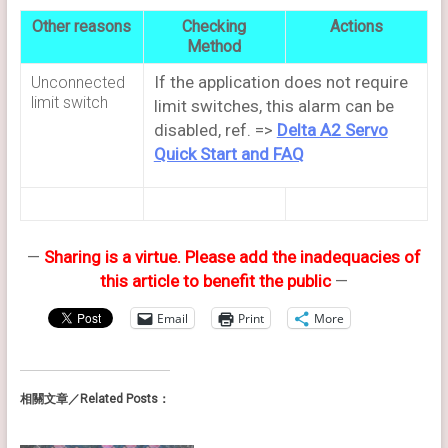
Other reasons
Checking
Actions
Method
If the application does not require
Unconnected
limit switch
limit switches, this alarm can be
disabled, ref. =>
Delta A2 Servo
Quick Start and FAQ
—
Sharing is a virtue. Please add the inadequacies of
this article to benefit the public
—
Email
Print
More
相關文章／Related Posts：