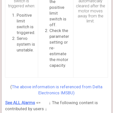
switch is
automatically
the
triggered when:
cleared after the
positive
motor moves
limit
Positive
away from the
switch is
limit
limit.
off.
switch is
Check the
triggered.
parameter
Servo
setting or
system is
re-
unstable.
estimate
the motor
capacity.
(
The above information is referenced from Delta
Electronics IMSBU)
See ALL Alarms
<= ↓ The following content is
contributed by users ↓