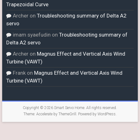
Trapezoidal Curve
Archer
on
Troubleshooting summary of Delta A2
servo
imam syaefudin
on
Troubleshooting summary of
Delta A2 servo
Archer
on
Magnus Effect and Vertical Axis Wind
Turbine (VAWT)
Frank
on
Magnus Effect and Vertical Axis Wind
Turbine (VAWT)
Copyright © 2026
Smart Servo Home
. All rights reserved.
Theme:
Accelerate
by ThemeGrill. Powered by
WordPress
.