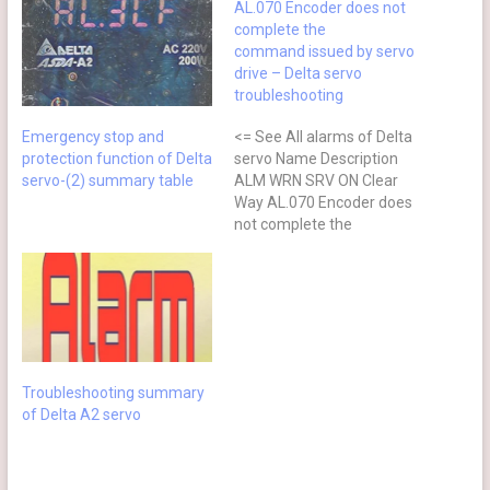
AL.070 Encoder does not
complete the
command issued by servo
drive – Delta servo
troubleshooting
Emergency stop and
<= See All alarms of Delta
protection function of Delta
servo Name Description
servo-(2) summary table
ALM WRN SRV ON Clear
Way AL.070 Encoder does
not complete the
command issued by servo
drive Command is not
completed when the
barcode is written to the
encoder. ⊗ No after power
cycling Causes Checking
Method Actions The servo
Troubleshooting summary
drive…
of Delta A2 servo