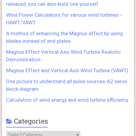
released, you can also build one yourself
Wind Power Calculators for various wind turbines－
HAWT/VAWT
A method of enhancing the Magnus effect by using
blades instead of end plates
Magnus Effect Vertical Axis Wind Turbine Realistic
Demonstration
Magnus Effect and Vertical Axis Wind Turbine (VAWT)
One picture to understand all pulse sources-A2 servo
block diagram
Calculation of wind energy and wind turbine efficiency
Categories
Categories