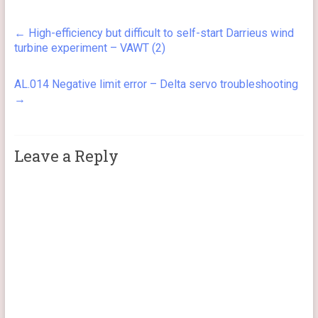
←
High-efficiency but difficult to self-start Darrieus wind
turbine experiment – VAWT (2)
AL.014 Negative limit error – Delta servo troubleshooting
→
Leave a Reply