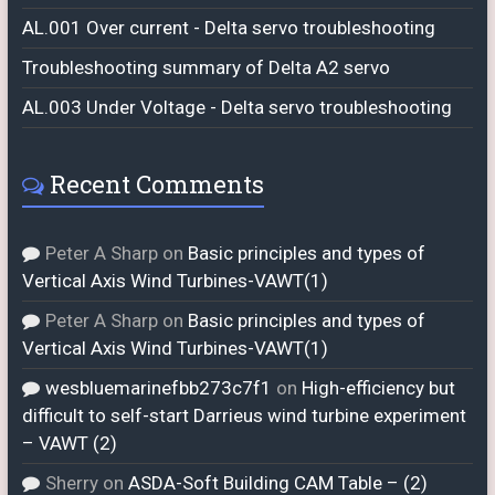
AL.001 Over current - Delta servo troubleshooting
Troubleshooting summary of Delta A2 servo
AL.003 Under Voltage - Delta servo troubleshooting
Recent Comments
Peter A Sharp
on
Basic principles and types of
Vertical Axis Wind Turbines-VAWT(1)
Peter A Sharp
on
Basic principles and types of
Vertical Axis Wind Turbines-VAWT(1)
wesbluemarinefbb273c7f1
on
High-efficiency but
difficult to self-start Darrieus wind turbine experiment
– VAWT (2)
Sherry
on
ASDA-Soft Building CAM Table – (2)