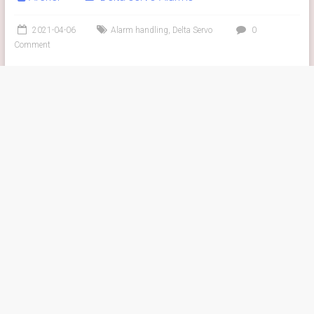
2021-04-06
Alarm handling
,
Delta Servo
0
Comment