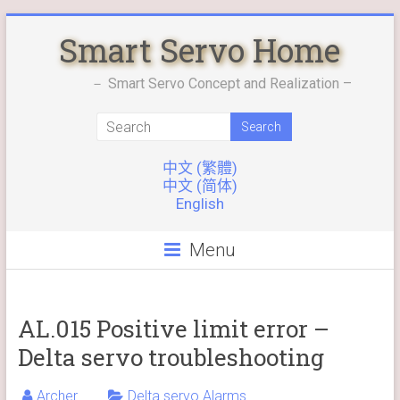
Skip
Smart Servo Home
to
content
－ Smart Servo Concept and Realization –
中文 (繁體)
中文 (简体)
English
Menu
AL.015 Positive limit error –
Delta servo troubleshooting
Archer
Delta servo Alarms