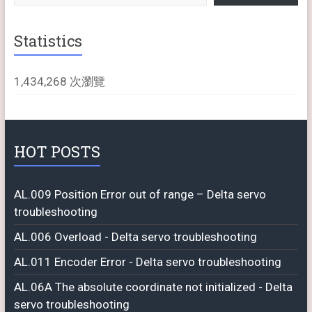
Statistics
1,434,268 次瀏覽
HOT POSTS
AL.009 Position Error out of range – Delta servo
troubleshooting
AL.006 Overload - Delta servo troubleshooting
AL.011 Encoder Error - Delta servo troubleshooting
AL.06A The absolute coordinate not initialized - Delta
servo troubleshooting