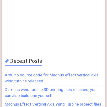
Recent Posts
Arduino source code for Magnus effect vertical axis
wind turbine released
Darrieus wind turbine 3D printing files released, you
can also build one yourself
Magnus Effect Vertical Axis Wind Turbine project files