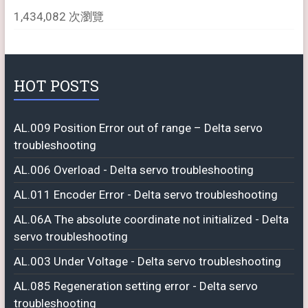
1,434,082 次瀏覽
HOT POSTS
AL.009 Position Error out of range – Delta servo
troubleshooting
AL.006 Overload - Delta servo troubleshooting
AL.011 Encoder Error - Delta servo troubleshooting
AL.06A The absolute coordinate not initialized - Delta
servo troubleshooting
AL.003 Under Voltage - Delta servo troubleshooting
AL.085 Regeneration setting error - Delta servo
troubleshooting