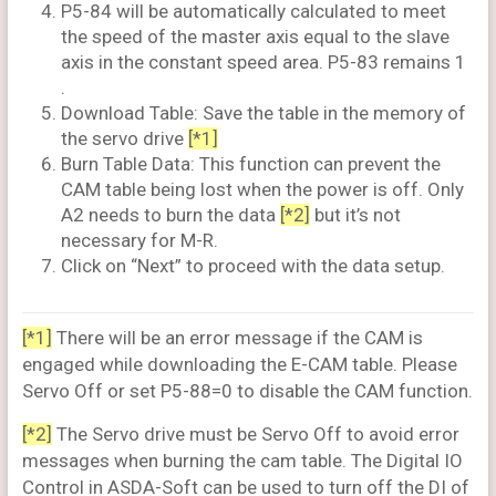
P5-84 will be automatically calculated to meet
the speed of the master axis equal to the slave
axis in the constant speed area. P5-83 remains 1
.
Download Table: Save the table in the memory of
the servo drive
[*1]
Burn Table Data: This function can prevent the
CAM table being lost when the power is off. Only
A2 needs to burn the data
[*2]
but it’s not
necessary for M-R.
Click on “Next” to proceed with the data setup.
[*1]
There will be an error message if the CAM is
engaged while downloading the E-CAM table. Please
Servo Off or set P5-88=0 to disable the CAM function.
[*2]
The Servo drive must be Servo Off to avoid error
messages when burning the cam table. The Digital IO
Control in ASDA-Soft can be used to turn off the DI of