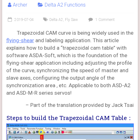
Archer
Delta A2 Functions
2019-07-04
Delta A2
,
Fly Saw
1 Comment
Trapezoidal CAM curve is being widely used in the
flying-shear
and labeling application. This article
explains how to build a “trapezoidal cam table” with
software ASDA-Soft, which is the foundation of the
flying-shear application including adjusting the profile
of the curve, synchronizing the speed of master and
slave axes, configuring the output angle of the
synchronization area , etc. Applicable to both ASD-A2
and ASD-M-R series servos!
– Part of the translation provided by Jack Tsai
Steps to build the Trapezoidal CAM Table：