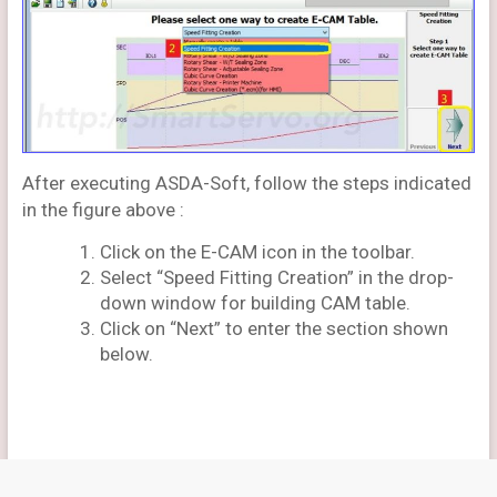
After executing ASDA-Soft, follow the steps indicated
in the figure above :
Click on the E-CAM icon in the toolbar.
Select “Speed Fitting Creation” in the drop-
down window for building CAM table.
Click on “Next” to enter the section shown
below.