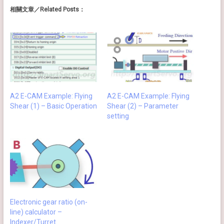
相關文章／Related Posts：
A2 E-CAM Example: Flying
A2 E-CAM Example: Flying
Shear (1) – Basic Operation
Shear (2) – Parameter
setting
Electronic gear ratio (on-
line) calculator –
Indexer/Turret