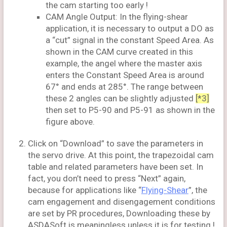
the cam starting too early !
CAM Angle Output: In the flying-shear
application, it is necessary to output a DO as
a “cut” signal in the constant Speed Area. As
shown in the CAM curve created in this
example, the angel where the master axis
enters the Constant Speed Area is around
67° and ends at 285°. The range between
these 2 angles can be slightly adjusted
[*3]
then set to P5-90 and P5-91 as shown in the
figure above.
Click on “Download” to save the parameters in
the servo drive. At this point, the trapezoidal cam
table and related parameters have been set. In
fact, you don’t need to press “Next” again,
because for applications like “
Flying-Shear
”, the
cam engagement and disengagement conditions
are set by PR procedures, Downloading these by
ASDASoft is meaningless unless it is for testing !