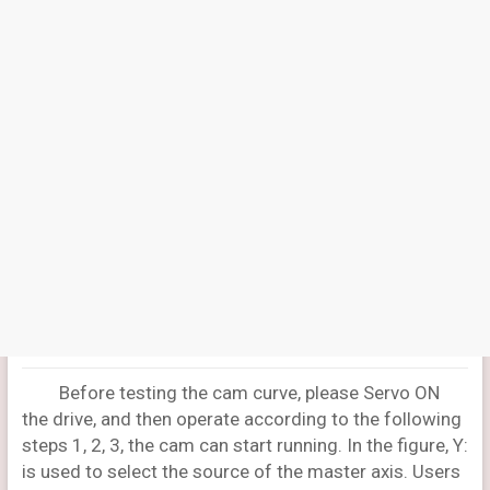
Before testing the cam curve, please Servo ON
the drive, and then operate according to the following
steps 1, 2, 3, the cam can start running. In the figure, Y:
is used to select the source of the master axis. Users