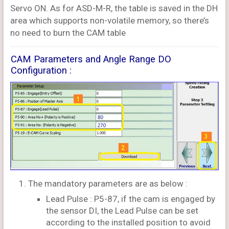
Servo ON. As for ASD-M-R, the table is saved in the DH
area which supports non-volatile memory, so there’s
no need to burn the CAM table
CAM Parameters and Angle Range DO
Configuration :
The mandatory parameters are as below :
Lead Pulse : P5-87, if the cam is engaged by
the sensor DI, the Lead Pulse can be set
according to the installed position to avoid