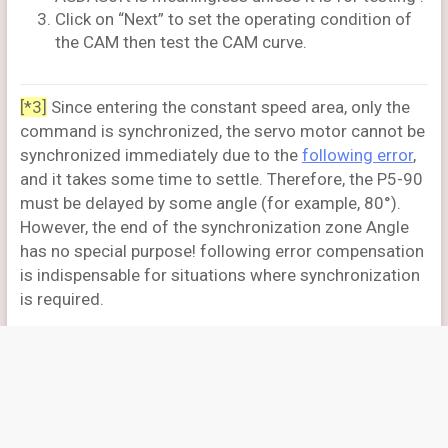
Click on “Next” to set the operating condition of
the CAM then test the CAM curve.
[*3]
Since entering the constant speed area, only the
command is synchronized, the servo motor cannot be
synchronized immediately due to the
following error
,
and it takes some time to settle. Therefore, the P5-90
must be delayed by some angle (for example, 80°).
However, the end of the synchronization zone Angle
has no special purpose! following error compensation
is indispensable for situations where synchronization
is required.