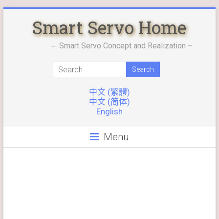
Skip
Smart Servo Home
to
content
－ Smart Servo Concept and Realization –
中文 (繁體)
中文 (简体)
English
Menu