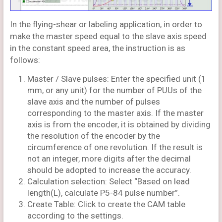
In the flying-shear or labeling application, in order to
make the master speed equal to the slave axis speed
in the constant speed area, the instruction is as
follows:
Master / Slave pulses: Enter the specified unit (1
mm, or any unit) for the number of PUUs of the
slave axis and the number of pulses
corresponding to the master axis. If the master
axis is from the encoder, it is obtained by dividing
the resolution of the encoder by the
circumference of one revolution. If the result is
not an integer, more digits after the decimal
should be adopted to increase the accuracy.
Calculation selection: Select “Based on lead
length(L), calculate P5-84 pulse number”.
Create Table: Click to create the CAM table
according to the settings.