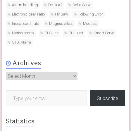
Alarm handling
Delta A2
Delta Servo
Electronic gear ratio
Fly Saw
Following Error
Index coordinate
Magnus effect
Modbus
Motion control
PLS unit
PUU unit
Smart Servo
STO_Alarm
Archives
Archives
Type your email…
Subscribe
Statistics