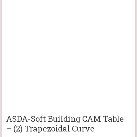
ASDA-Soft Building CAM Table
– (2) Trapezoidal Curve