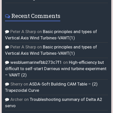
Recent Comments
Peter A Sharp
on
Basic principles and types of
Vertical Axis Wind Turbines-VAWT(1)
Peter A Sharp
on
Basic principles and types of
Vertical Axis Wind Turbines-VAWT(1)
wesbluemarinefbb273c7f1
on
High-efficiency but
difficult to self-start Darrieus wind turbine experiment
– VAWT (2)
Sherry
on
ASDA-Soft Building CAM Table – (2)
Trapezoidal Curve
Archer
on
Troubleshooting summary of Delta A2
servo