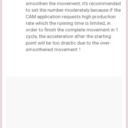
smoothen the movement, it’s recommended
to set the number moderately because if the
CAM application requests high production
rate which the running time is limited, in
order to finish the complete movement in 1
cycle, the acceleration after the starting
point will be too drastic due to the over-
smoothened movement！