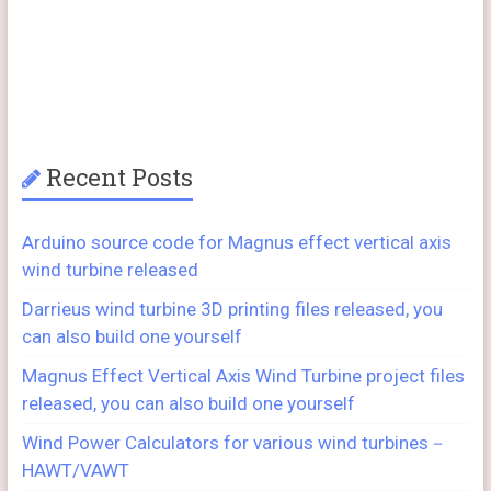
Recent Posts
Arduino source code for Magnus effect vertical axis
wind turbine released
Darrieus wind turbine 3D printing files released, you
can also build one yourself
Magnus Effect Vertical Axis Wind Turbine project files
released, you can also build one yourself
Wind Power Calculators for various wind turbines－
HAWT/VAWT