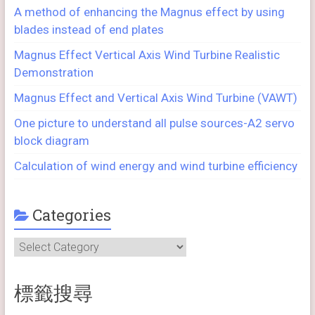
A method of enhancing the Magnus effect by using
blades instead of end plates
Magnus Effect Vertical Axis Wind Turbine Realistic
Demonstration
Magnus Effect and Vertical Axis Wind Turbine (VAWT)
One picture to understand all pulse sources-A2 servo
block diagram
Calculation of wind energy and wind turbine efficiency
Categories
Categories
標籤搜尋