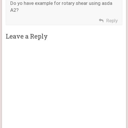
Do yo have example for rotary shear using asda
A2?
Reply
Leave a Reply