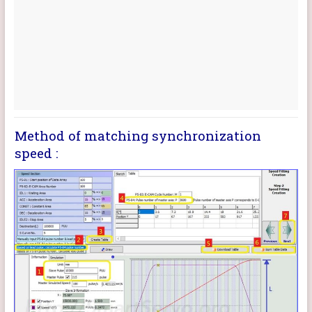
Method of matching synchronization
speed :