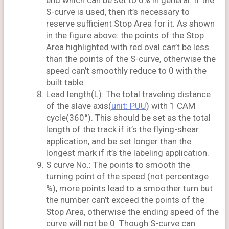
end which can be set to 0% in general. If the
S-curve is used, then it’s necessary to
reserve sufficient Stop Area for it. As shown
in the figure above: the points of the Stop
Area highlighted with red oval can’t be less
than the points of the S-curve, otherwise the
speed can’t smoothly reduce to 0 with the
built table.
Lead length(L): The total traveling distance
of the slave axis(
unit: PUU
) with 1 CAM
cycle(360°). This should be set as the total
length of the track if it’s the flying-shear
application, and be set longer than the
longest mark if it’s the labeling application.
S curve No.: The points to smooth the
turning point of the speed (not percentage
%), more points lead to a smoother turn but
the number can’t exceed the points of the
Stop Area, otherwise the ending speed of the
curve will not be 0. Though S-curve can