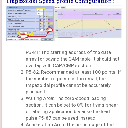
Trapezoidal Speed profile Configuration :
P5-81: The starting address of the data
array for saving the CAM table, it should not
overlap with CAP/CMP section.
P5-82: Recommended at least 100 points! If
the number of points is too small, the
trapezoidal profile cannot be accurately
planned !
Waiting Area: The zero-speed leading
section. It can be set to 0% for flying-shear
or labeling application because the lead
pulse P5-87 can be used instead .
Acceleration Area: The percentage of the