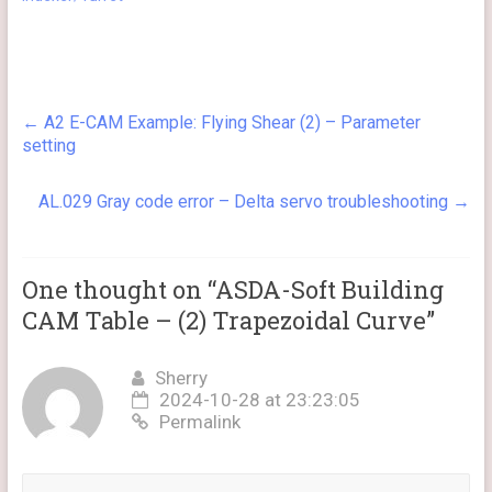
←
A2 E-CAM Example: Flying Shear (2) – Parameter
setting
AL.029 Gray code error – Delta servo troubleshooting
→
One thought on “
ASDA-Soft Building
CAM Table – (2) Trapezoidal Curve
”
Sherry
2024-10-28 at 23:23:05
Permalink