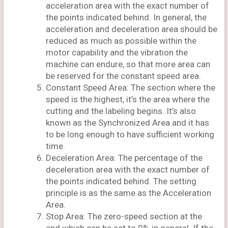
acceleration area with the exact number of
the points indicated behind. In general, the
acceleration and deceleration area should be
reduced as much as possible within the
motor capability and the vibration the
machine can endure, so that more area can
be reserved for the constant speed area.
Constant Speed Area: The section where the
speed is the highest, it’s the area where the
cutting and the labeling begins. It’s also
known as the Synchronized Area and it has
to be long enough to have sufficient working
time.
Deceleration Area: The percentage of the
deceleration area with the exact number of
the points indicated behind. The setting
principle is as the same as the Acceleration
Area.
Stop Area: The zero-speed section at the