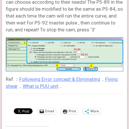
can choose according to their needs! The P5-89 in the
figure should be modified to be the same as P5-84, so
that each time the cam will run the entire curve, and
then wait for P5-92 master pulse , then continue to
run, and repeat! To stop the cam, press ‘3’
Ref.：
Following Error concept & Eliminating
，
Flying
shear
，
What is PUU unit
．
Email
Print
More