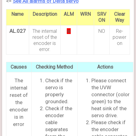
<=
See All alarms of Delta servo
Name
Description
ALM
WRN
SRV
Clear
ON
Way
AL.027
The internal
⊗
NO
Re-
reset of the
power
encoder is
on
error.
Causes
Checking Method
Actions
The
Check if the
Please connect
servo is
the UVW
internal
properly
connector (color
reset of
grounded.
green) to the
the
Check if the
heat sink of the
encoder
encoder
servo drive.
is in
cable
Please check if
error
separates
the encoder