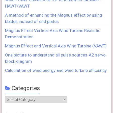
HAWT/VAWT
A method of enhancing the Magnus effect by using
blades instead of end plates
Magnus Effect Vertical Axis Wind Turbine Realistic
Demonstration
Magnus Effect and Vertical Axis Wind Turbine (VAWT)
One picture to understand all pulse sources-A2 servo
block diagram
Calculation of wind energy and wind turbine efficiency
Categories
Categories