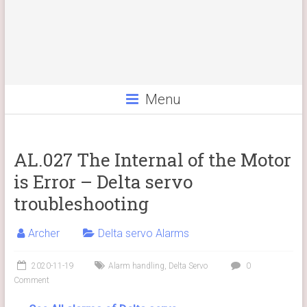
Menu
AL.027 The Internal of the Motor
is Error – Delta servo
troubleshooting
Archer
Delta servo Alarms
2020-11-19
Alarm handling
,
Delta Servo
0
Comment