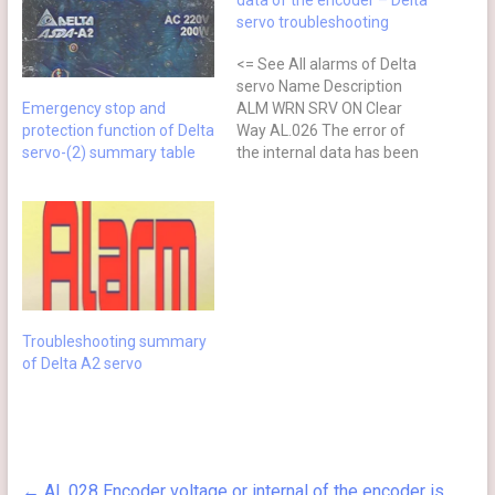
data of the encoder – Delta
servo troubleshooting
<= See All alarms of Delta
servo Name Description
Emergency stop and
ALM WRN SRV ON Clear
protection function of Delta
Way AL.026 The error of
servo-(2) summary table
the internal data has been
detected for three times
continuously ⊗ NO Re-
power on Causes Checking
Method Actions The
encoder is in error. (Errors
occur in the internal data
for…
Troubleshooting summary
of Delta A2 servo
←
AL.028 Encoder voltage or internal of the encoder is