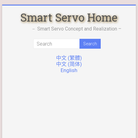
Skip
Smart Servo Home
to
content
－ Smart Servo Concept and Realization –
中文 (繁體)
中文 (简体)
English