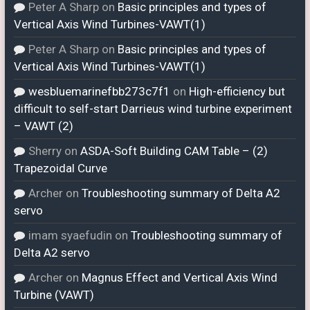
Peter A Sharp
on
Basic principles and types of
Vertical Axis Wind Turbines-VAWT(1)
Peter A Sharp
on
Basic principles and types of
Vertical Axis Wind Turbines-VAWT(1)
wesbluemarinefbb273c7f1
on
High-efficiency but
difficult to self-start Darrieus wind turbine experiment
– VAWT (2)
Sherry
on
ASDA-Soft Building CAM Table – (2)
Trapezoidal Curve
Archer
on
Troubleshooting summary of Delta A2
servo
imam syaefudin
on
Troubleshooting summary of
Delta A2 servo
Archer
on
Magnus Effect and Vertical Axis Wind
Turbine (VAWT)