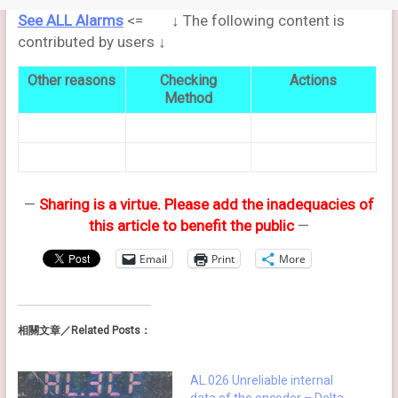
See ALL Alarms
<= ↓ The following content is
contributed by users ↓
Other reasons
Checking
Actions
Method
—
Sharing is a virtue. Please add the inadequacies of
this article to benefit the public
—
Email
Print
More
相關文章／Related Posts：
AL.026 Unreliable internal