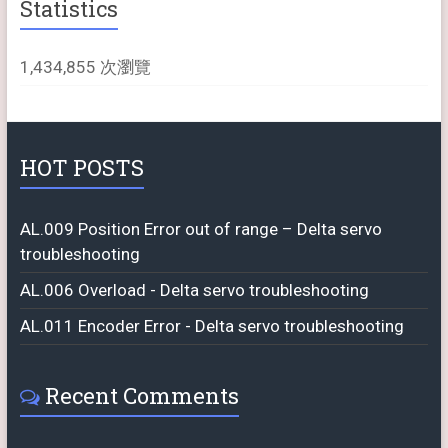
Statistics
1,434,855 次瀏覽
HOT POSTS
AL.009 Position Error out of range – Delta servo
troubleshooting
AL.006 Overload - Delta servo troubleshooting
AL.011 Encoder Error - Delta servo troubleshooting
Recent Comments