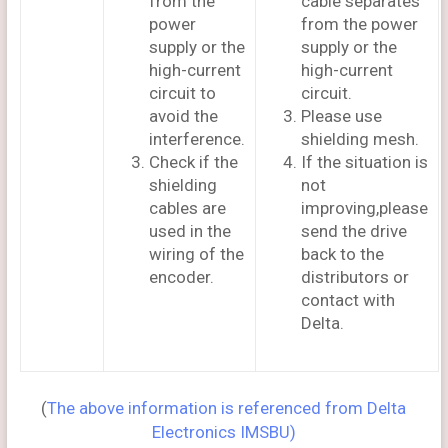
from the
cable separates
power
from the power
supply or the
supply or the
high-current
high-current
circuit to
circuit.
avoid the
Please use
interference.
shielding mesh.
Check if the
If the situation is
shielding
not
cables are
improving,please
used in the
send the drive
wiring of the
back to the
encoder.
distributors or
contact with
Delta.
(
The above information is referenced from Delta
Electronics IMSBU)