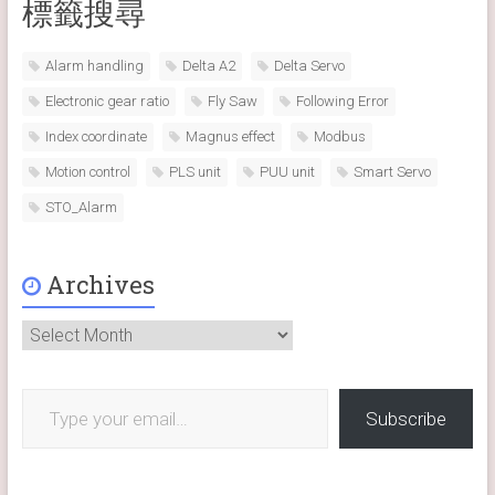
標籤搜尋
Alarm handling
Delta A2
Delta Servo
Electronic gear ratio
Fly Saw
Following Error
Index coordinate
Magnus effect
Modbus
Motion control
PLS unit
PUU unit
Smart Servo
STO_Alarm
Archives
Archives
Type your email…
Subscribe