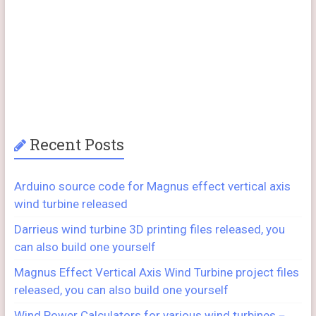
Recent Posts
Arduino source code for Magnus effect vertical axis
wind turbine released
Darrieus wind turbine 3D printing files released, you
can also build one yourself
Magnus Effect Vertical Axis Wind Turbine project files
released, you can also build one yourself
Wind Power Calculators for various wind turbines－