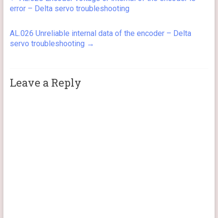
error – Delta servo troubleshooting
AL.026 Unreliable internal data of the encoder – Delta
servo troubleshooting
→
Leave a Reply