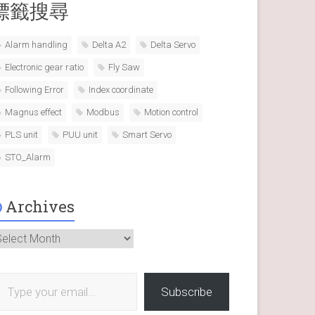
標籤搜尋
Alarm handling
Delta A2
Delta Servo
Electronic gear ratio
Fly Saw
Following Error
Index coordinate
Magnus effect
Modbus
Motion control
PLS unit
PUU unit
Smart Servo
STO_Alarm
Archives
rchives
 your email…
Subscribe