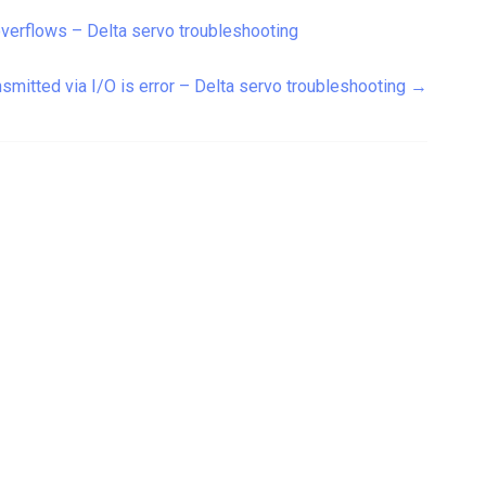
overflows – Delta servo troubleshooting
smitted via I/O is error – Delta servo troubleshooting
→