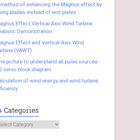
 method of enhancing the Magnus effect by
sing blades instead of end plates
agnus Effect Vertical Axis Wind Turbine
ealistic Demonstration
agnus Effect and Vertical Axis Wind
urbine (VAWT)
ne picture to understand all pulse sources-
2 servo block diagram
alculation of wind energy and wind turbine
fficiency
Categories
ategories