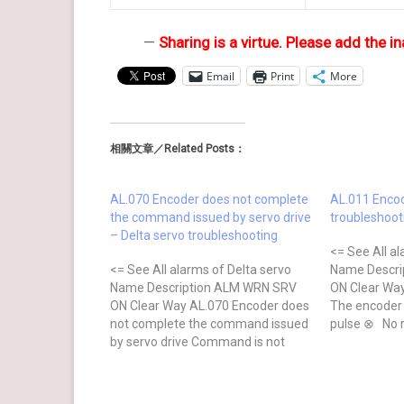
—
Sharing is a virtue. Please add the in
Email
Print
More
相關文章／Related Posts：
AL.070 Encoder does not complete
AL.011 Encod
the command issued by servo drive
troubleshoot
– Delta servo troubleshooting
<= See All al
<= See All alarms of Delta servo
Name Descri
Name Description ALM WRN SRV
ON Clear Way
ON Clear Way AL.070 Encoder does
The encoder
not complete the command issued
pulse ⊗ No 
by servo drive Command is not
Checking Me
completed when the barcode is
wiring of the
written to the encoder. ⊗ No after
wiring follo
power cycling Causes Checking
of the user 