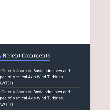
Recent Comments
Peter A Sharp
on
Basic principles and
ypes of Vertical Axis Wind Turbines-
AWT(1)
Peter A Sharp
on
Basic principles and
ypes of Vertical Axis Wind Turbines-
AWT(1)