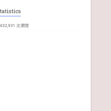
tatistics
,432,931 次瀏覽