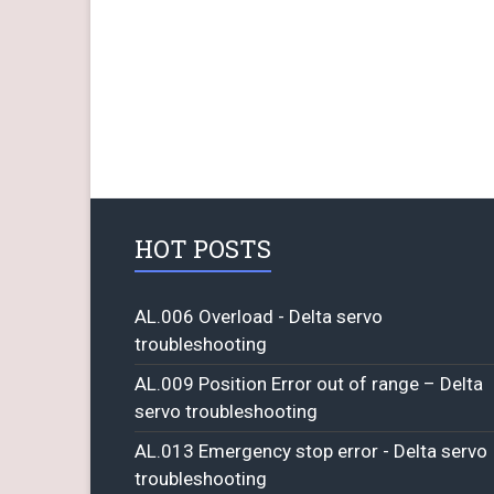
HOT POSTS
AL.006 Overload - Delta servo
troubleshooting
AL.009 Position Error out of range – Delta
servo troubleshooting
AL.013 Emergency stop error - Delta servo
troubleshooting