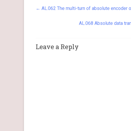
Method Actions The servo drive…
←
AL.062 The multi-turn of absolute encoder 
AL.068 Absolute data tran
Leave a Reply