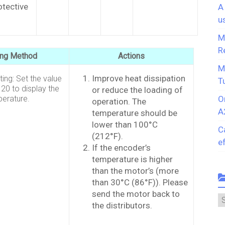
rotective
A
u
M
R
ing Method
Actions
M
Improve heat dissipation
ing: Set the value
T
20 to display the
or reduce the loading of
erature.
O
operation. The
A
temperature should be
lower than 100°C
C
(212°F).
e
If the encoder’s
temperature is higher
than the motor’s (more
than 30°C (86°F)). Please
send the motor back to
C
the distributors.