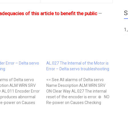
S
adequacies of this article to benefit the public
—
1
er Error – Delta servo
AL.027 The Internal of the Motor is
ing
Error – Delta servo troubleshooting
arms of Delta servo
<= See All alarms of Delta servo
ption ALM WRN SRV
Name Description ALM WRN SRV
 AL.011 Encoder Error
ON Clear Way AL.027 The internal
 produces abnormal
reset of the encoder is error. ⊗ NO
re-power on Causes
Re-power on Causes Checking
thod Actions Wrong
Method Actions The internal reset
 encoder Check if the
of the encoder is in error Check if
ws the suggested wiring
the servo is properly grounded.
manual. Correct…
Check…