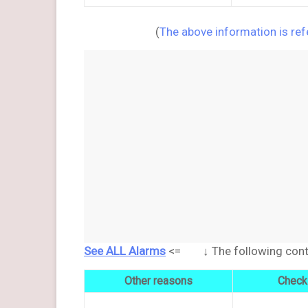
(
The above information is re
See ALL Alarms
<= ↓ The following conten
Other reasons
Check