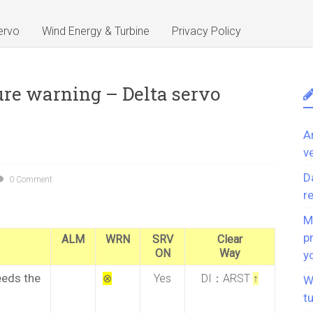
ervo
Wind Energy & Turbine
Privacy Policy
re warning – Delta servo
A
v
D
0 Comment
r
M
p
ALM
WRN
SRV
Clear
ON
Way
y
eeds the
⊗
Yes
DI：ARST
↑
W
t