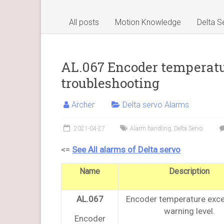
All posts
Motion Knowledge
Delta S
AL.067 Encoder temperatu
troubleshooting
Archer
Delta servo Alarms
2021-04-27
Alarm handling
,
Delta Servo
<=
See All alarms of Delta servo
Name
Description
AL.067
Encoder temperature exc
warning level.
Encoder