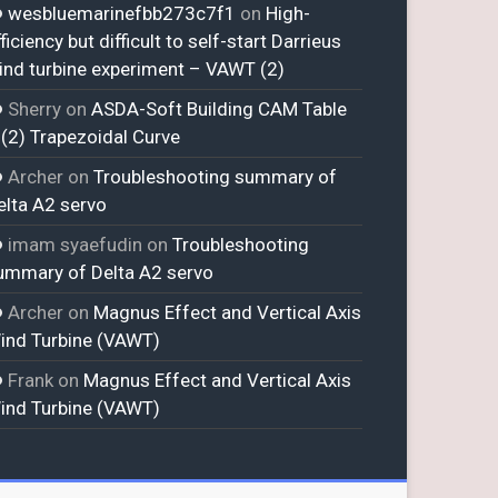
wesbluemarinefbb273c7f1
on
High-
ficiency but difficult to self-start Darrieus
ind turbine experiment – VAWT (2)
Sherry
on
ASDA-Soft Building CAM Table
 (2) Trapezoidal Curve
Archer
on
Troubleshooting summary of
elta A2 servo
imam syaefudin
on
Troubleshooting
ummary of Delta A2 servo
Archer
on
Magnus Effect and Vertical Axis
ind Turbine (VAWT)
Frank
on
Magnus Effect and Vertical Axis
ind Turbine (VAWT)