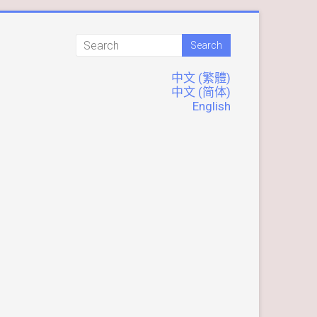
中文 (繁體)
中文 (简体)
English