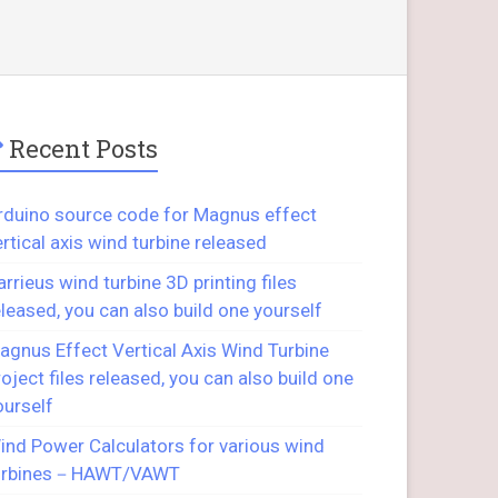
Recent Posts
rduino source code for Magnus effect
ertical axis wind turbine released
arrieus wind turbine 3D printing files
eleased, you can also build one yourself
agnus Effect Vertical Axis Wind Turbine
roject files released, you can also build one
ourself
ind Power Calculators for various wind
urbines－HAWT/VAWT