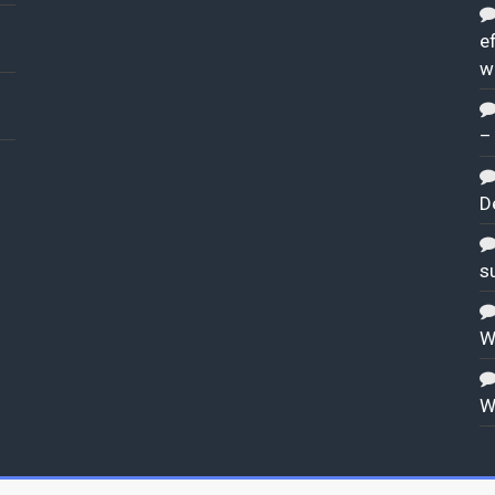
ef
w
–
D
s
W
W