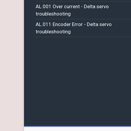
AL.001 Over current - Delta servo
troubleshooting
AL.011 Encoder Error - Delta servo
troubleshooting