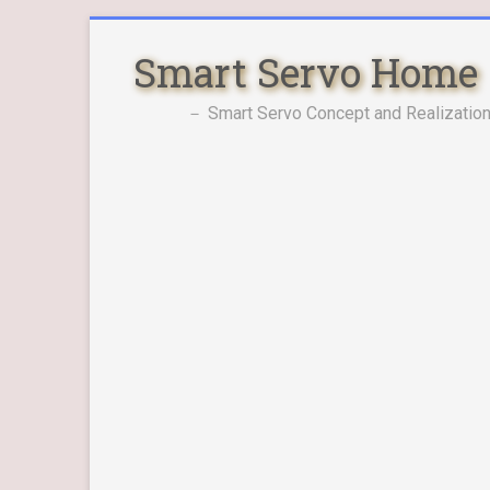
Skip
to
Smart Servo Home
content
－ Smart Servo Concept and Realization