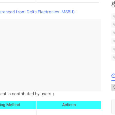
ferenced from Delta Electronics IMSBU)
A
t is contributed by users ↓
Type
ing Method
Actions