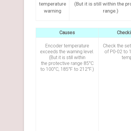
temperature
(But it is still within the p
warning
range.)
Causes
Check
Encoder temperature
Check the sett
exceeds the warning level.
of P0-02 to 1
(But it is still within
temp
the protective range 85°C
to 100°C, 185°F to 212°F.)