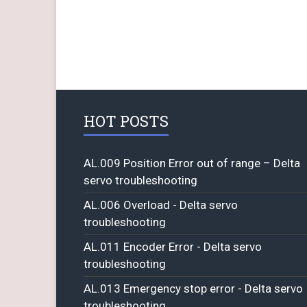
HOT POSTS
AL.009 Position Error out of range – Delta
servo troubleshooting
AL.006 Overload - Delta servo
troubleshooting
AL.011 Encoder Error - Delta servo
troubleshooting
AL.013 Emergency stop error - Delta servo
troubleshooting