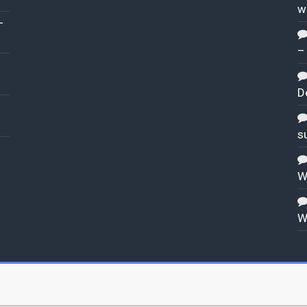
w
–
–
D
s
W
W