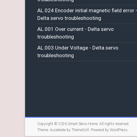
AL.024 Encoder initial magnetic field error 
Delta servo troubleshooting
AL.001 Over current - Delta servo
troubleshooting
AL.003 Under Voltage - Delta servo
troubleshooting
Copyright © 2026
Smart Servo Home
. All rights reserved.
Theme:
Accelerate
by ThemeGrill. Powered by
WordPress
.