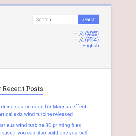
中文 (繁體)
中文 (简体)
English
Recent Posts
rduino source code for Magnus effect
ertical axis wind turbine released
arrieus wind turbine 3D printing files
eleased, you can also build one yourself