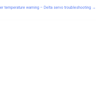
er temperature warning – Delta servo troubleshooting
→