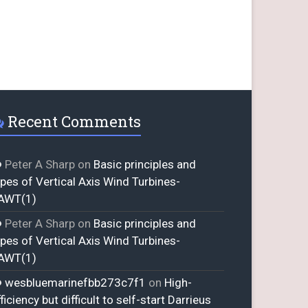
Recent Comments
Peter A Sharp
on
Basic principles and
ypes of Vertical Axis Wind Turbines-
AWT(1)
Peter A Sharp
on
Basic principles and
ypes of Vertical Axis Wind Turbines-
AWT(1)
wesbluemarinefbb273c7f1
on
High-
ficiency but difficult to self-start Darrieus