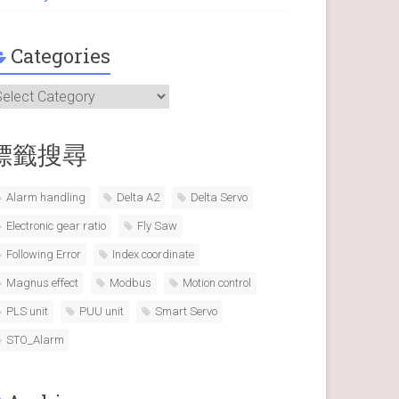
Categories
ategories
標籤搜尋
Alarm handling
Delta A2
Delta Servo
Electronic gear ratio
Fly Saw
Following Error
Index coordinate
Magnus effect
Modbus
Motion control
PLS unit
PUU unit
Smart Servo
STO_Alarm