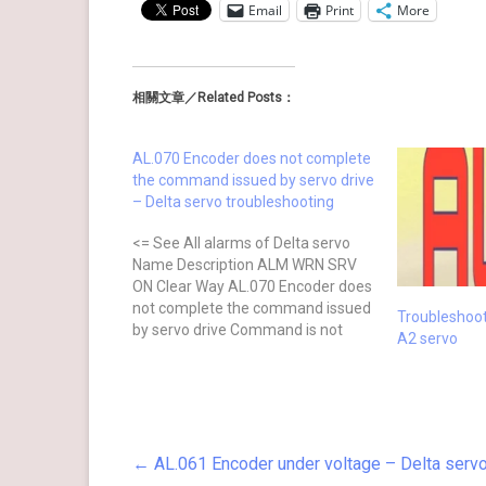
Email
Print
More
相關文章／Related Posts：
AL.070 Encoder does not complete
the command issued by servo drive
– Delta servo troubleshooting
<= See All alarms of Delta servo
Name Description ALM WRN SRV
ON Clear Way AL.070 Encoder does
not complete the command issued
Troubleshoo
by servo drive Command is not
A2 servo
completed when the barcode is
written to the encoder. ⊗ No after
power cycling Causes Checking
Method Actions The servo drive…
←
AL.061 Encoder under voltage – Delta servo