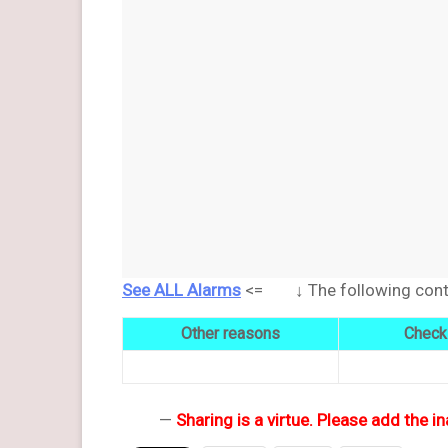
See ALL Alarms
<= ↓ The following conten
Other reasons
Check
—
Sharing is a virtue. Please add the in