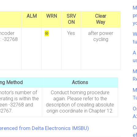
M
p
ALM
WRN
SRV
Clear
ON
Way
y
encoder
⊗
Yes
after power
W
: -32768
cycling
t
A
u
M
R
ing Method
Actions
M
motor’s number of
Conduct homing procedure
T
rating is within the
again. Please refer to the
een -32768 and
description of creating absolute
O
32767.
origin coordinate in Chapter 12.
A
C
ferenced from Delta Electronics IMSBU)
e