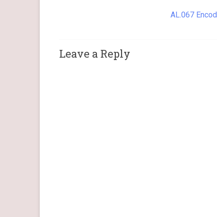
AL.067 Encod
Leave a Reply