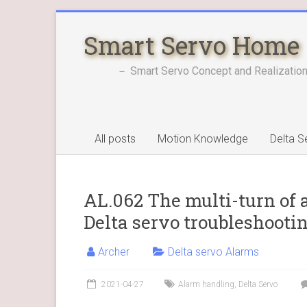
Skip
to
Smart Servo Home
content
－ Smart Servo Concept and Realization
All posts
Motion Knowledge
Delta S
AL.062 The multi-turn of 
Delta servo troubleshooti
Archer
Delta servo Alarms
2021-04-27
Alarm handling
,
Delta Servo