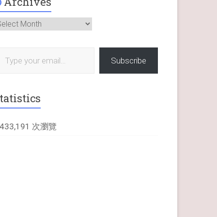
Archives
rchives
 your email…
Subscribe
tatistics
,433,191 次瀏覽