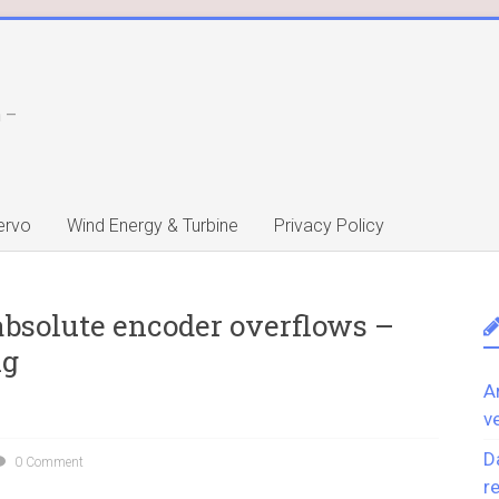
 –
ervo
Wind Energy & Turbine
Privacy Policy
absolute encoder overflows –
ng
A
v
D
0 Comment
r