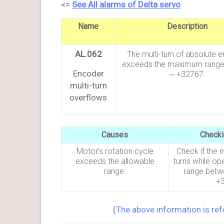
<=
See All alarms of Delta servo
Name
Description
AL.062
The multi-turn of absolute 
exceeds the maximum range
Encoder
~ +32767.
multi-turn
overflows
Causes
Check
Motor’s rotation cycle
Check if the 
exceeds the allowable
turns while ope
range.
range betw
+
(
The above information is re