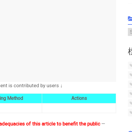
C
t is contributed by users ↓
ing Method
Actions
adequacies of this article to benefit the public
—