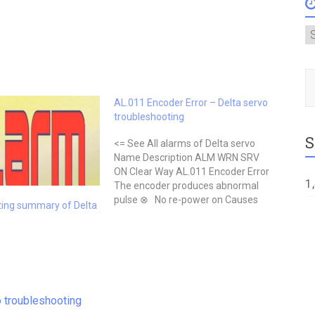
A
Type
AL.011 Encoder Error – Delta servo
troubleshooting
S
<= See All alarms of Delta servo
Name Description ALM WRN SRV
ON Clear Way AL.011 Encoder Error
1
The encoder produces abnormal
pulse ⊗ No re-power on Causes
ting summary of Delta
Checking Method Actions Wrong
wiring of the encoder Check if the
wiring follows the suggested wiring
of the user manual. Correct…
 troubleshooting