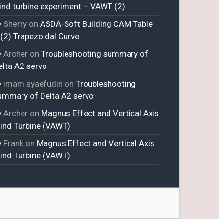
ind turbine experiment – VAWT (2)
Sherry
on
ASDA-Soft Building CAM Table
 (2) Trapezoidal Curve
Archer
on
Troubleshooting summary of
elta A2 servo
imam syaefudin
on
Troubleshooting
ummary of Delta A2 servo
Archer
on
Magnus Effect and Vertical Axis
ind Turbine (VAWT)
Frank
on
Magnus Effect and Vertical Axis
ind Turbine (VAWT)