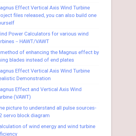
agnus Effect Vertical Axis Wind Turbine
roject files released, you can also build one
ourself
ind Power Calculators for various wind
urbines－HAWT/VAWT
 method of enhancing the Magnus effect by
sing blades instead of end plates
agnus Effect Vertical Axis Wind Turbine
ealistic Demonstration
agnus Effect and Vertical Axis Wind
urbine (VAWT)
ne picture to understand all pulse sources-
2 servo block diagram
alculation of wind energy and wind turbine
fficiency