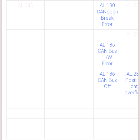
AL.045
AL.180
AL.28
CANopen
Break
Error
AL.28
AL.185
CAN Bus
H/W
Error
AL.186
AL.28
CAN Bus
Positi
Off
cnt
overfl