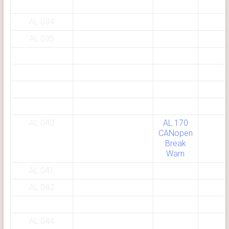
AL.034
AL.035
AL.040
AL.170
CANopen
Break
Warn
AL.041
AL.042
AL.044