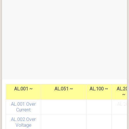
AL.001 ~
AL.051 ~
AL.100 ~
AL.20
~
AL.001 Over
AL.20
Current
AL.002 Over
Voltage