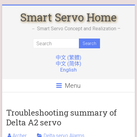
Skip
Smart Servo Home
to
content
－ Smart Servo Concept and Realization –
中文 (繁體)
中文 (简体)
English
Menu
Troubleshooting summary of
Delta A2 servo
Archer
Delta servo Alarms