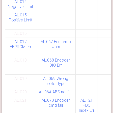
AL.014
Negative Limit
AL.015
Positive Limit
AL.016
AL.017
AL.067 Enc temp
EEPROM err
warn
AL.018
AL.068 Encoder
DIO Err
AL.019
AL.069 Wrong
motor type
AL.020
AL.06A ABS not init
AL.021
AL.070 Encoder
AL.121
cmd fail
PDO
Index Err