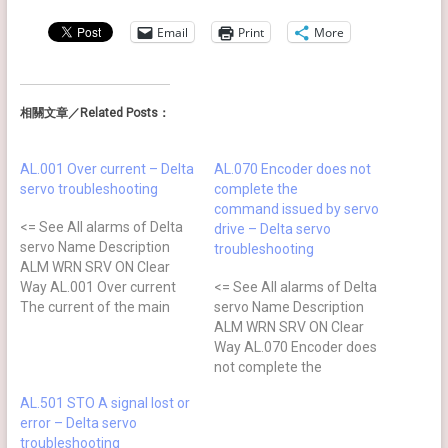
Email
Print
More
相關文章／Related Posts：
AL.001 Over current – Delta
AL.070 Encoder does not
servo troubleshooting
complete the
command issued by servo
<= See All alarms of Delta
drive – Delta servo
servo Name Description
troubleshooting
ALM WRN SRV ON Clear
Way AL.001 Over current
<= See All alarms of Delta
The current of the main
servo Name Description
circuit is 1.5 times more
ALM WRN SRV ON Clear
than the instantaneous
Way AL.070 Encoder does
current of the motor ⊗ NO
not complete the
DI.ARST Causes Checking
command issued by servo
AL.501 STO A signal lost or
Method Actions The drive
drive Command is not
error – Delta servo
output is shortcircuit Check
completed when the
troubleshooting
if…
barcode is written to the