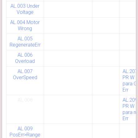
AL.003 Under
Voltage
AL.004 Motor
Wrong
AL.005
RegenerateErr
AL.006
Overload
AL.007
AL.207
OverSpeed
PR W
para G
Err
AL.008
AL.209
PR W
para n
Err
AL.009
PosErr>Range