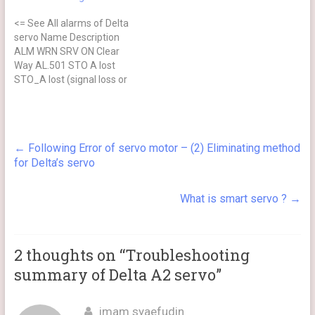
encoder. ⊗ No after power
<= See All alarms of Delta
cycling Causes Checking
servo Name Description
Method Actions The servo
ALM WRN SRV ON Clear
drive…
Way AL.501 STO A lost
STO_A lost (signal loss or
signal error) ⊗ NO Cycle
power on Causes Checking
Method Actions Loss of
STO_A signal or STO_A
←
Following Error of servo motor – (2) Eliminating method
and STO_B signals are not
for Delta’s servo
synchronized for more…
What is smart servo ?
→
2 thoughts on “
Troubleshooting
summary of Delta A2 servo
”
imam syaefudin