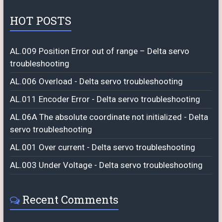
HOT POSTS
AL.009 Position Error out of range – Delta servo
troubleshooting
AL.006 Overload - Delta servo troubleshooting
AL.011 Encoder Error - Delta servo troubleshooting
AL.06A The absolute coordinate not initialized - Delta
servo troubleshooting
AL.001 Over current - Delta servo troubleshooting
AL.003 Under Voltage - Delta servo troubleshooting
Recent Comments