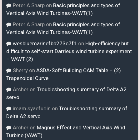
Peter A Sharp
on
Basic principles and types of
Vertical Axis Wind Turbines-VAWT(1)
Peter A Sharp
on
Basic principles and types of
Vertical Axis Wind Turbines-VAWT(1)
wesbluemarinefbb273c7f1
on
High-efficiency but
difficult to self-start Darrieus wind turbine experiment
– VAWT (2)
Sherry
on
ASDA-Soft Building CAM Table – (2)
Trapezoidal Curve
Archer
on
Troubleshooting summary of Delta A2
servo
imam syaefudin
on
Troubleshooting summary of
Delta A2 servo
Archer
on
Magnus Effect and Vertical Axis Wind
Turbine (VAWT)