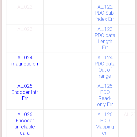
AL.022
AL.122
PDO Sub-
index Err
AL.023
AL.123
PDO data
Length
Err
AL.024
AL.124
magnetic err
PDO data
Out of
range
AL.025
AL.125
Encoder In
tr
PDO
Err
Read-
only Err
AL.026
AL.126
AL.23
Encoder
PDO
unreliable
Mapping
dara
err