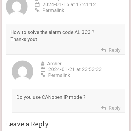
2024-01-16 at 17:41:12
Permalink
How to solve the alarm code AL.3C3 ?
Thanks yout
Reply
Archer
2024-01-21 at 23:53:33
Permalink
Do you use CANopen IP mode ?
Reply
Leave a Reply