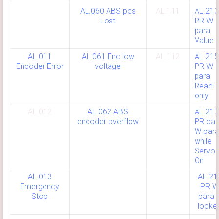
AL.060 ABS pos
AL.111
AL.213
Lost
PR W
para
Value E
AL.011
AL.061 Enc low
AL.112
AL.215
Encoder Error
voltage
PR W
para
Read-
only
AL.012
AL.062 ABS
AL.217
encoder overflow
PR can’
W para
while
Servo
On
AL.013
AL.21
Emergency
PR 
Stop
para i
locke