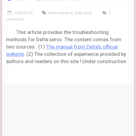
2018-07-06
Alarm handling
,
Delta Servo
2
Comments
This article provides the troubleshooting
methods for Delta servo. The content comes from
two sources : (1)
The manual from Delta’s official
website
. (2) The collection of experience provided by
authors and readers on this site ! Under construction
…