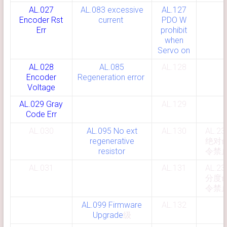
AL.027
AL.083 excessive
AL.127
Encoder Rst
current
PDO W
Err
prohibit
when
Servo on
AL.028
AL.085
AL.128
Encoder
Regeneration error
Voltage
AL.029 Gray
AL.129
Code Err
AL.030
AL.095 No ext
AL.130
AL.23
regenerative
绝对
resistor
令禁
AL.031
AL.131
AL.23
分度
令禁
AL.099 Firmware
AL.132
Upgrade
级